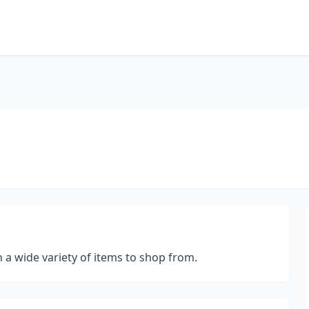
h a wide variety of items to shop from.