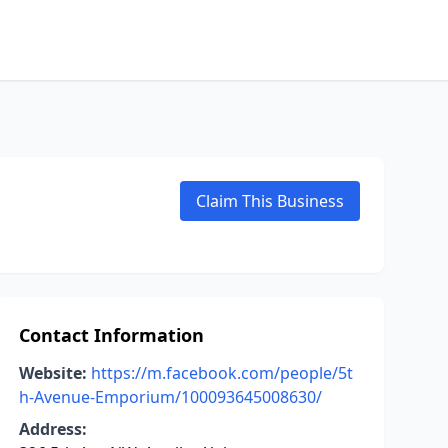
Claim This Business
Contact Information
Website:
https://m.facebook.com/people/5t
h-Avenue-Emporium/100093645008630/
Address: