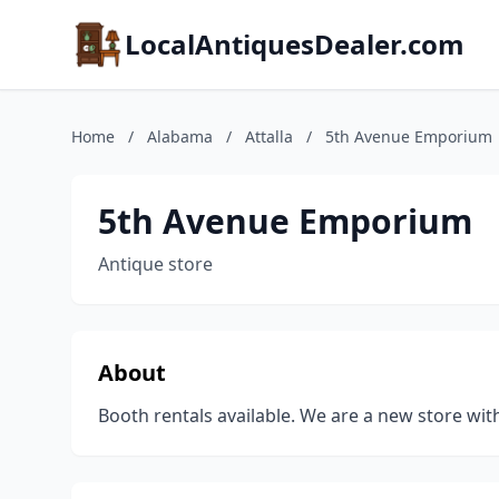
LocalAntiquesDealer.com
Home
/
Alabama
/
Attalla
/
5th Avenue Emporium
5th Avenue Emporium
Antique store
About
Booth rentals available. We are a new store wit