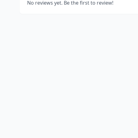
No reviews yet. Be the first to review!