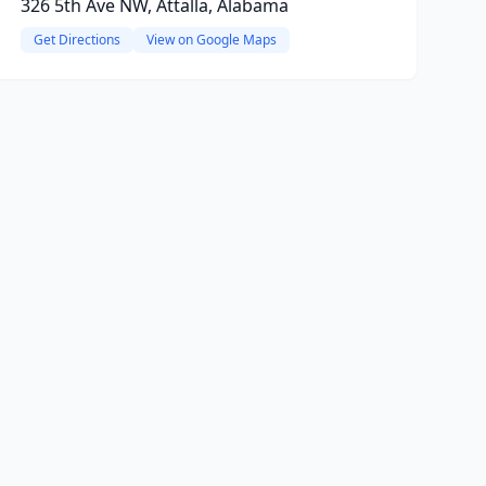
326 5th Ave NW, Attalla, Alabama
Get Directions
View on Google Maps