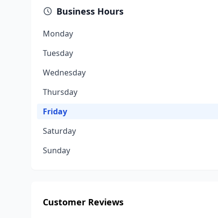
Business Hours
Monday
Tuesday
Wednesday
Thursday
Friday
Saturday
Sunday
Customer Reviews