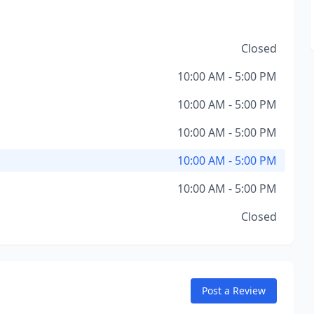
Closed
10:00 AM - 5:00 PM
10:00 AM - 5:00 PM
10:00 AM - 5:00 PM
10:00 AM - 5:00 PM
10:00 AM - 5:00 PM
Closed
Post a Review