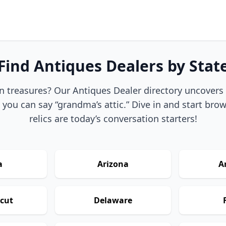
Find Antiques Dealers by Stat
n treasures? Our Antiques Dealer directory uncovers t
 you can say “grandma’s attic.” Dive in and start br
relics are today’s conversation starters!
a
Arizona
A
cut
Delaware