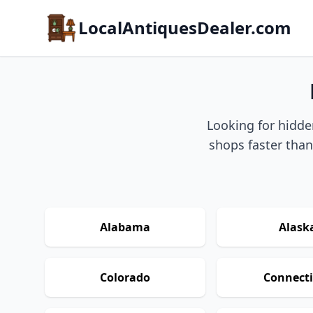
LocalAntiquesDealer.com
Looking for hidde
shops faster than
Alabama
Alask
Colorado
Connecti