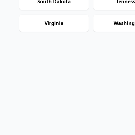
South Dakota
Tennes
Virginia
Washing