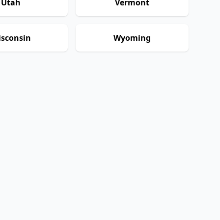
Utah
Vermont
sconsin
Wyoming