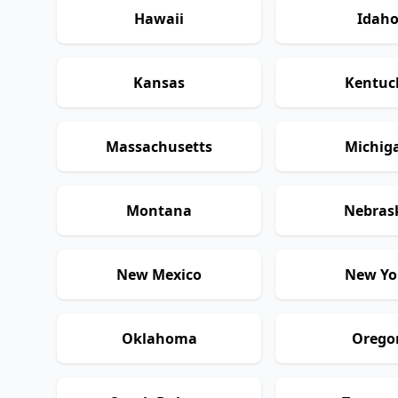
Hawaii
Idah
Kansas
Kentuc
Massachusetts
Michig
Montana
Nebras
New Mexico
New Yo
Oklahoma
Orego