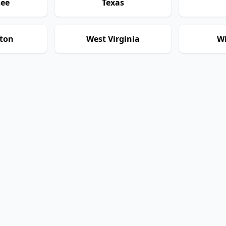
see
Texas
ton
West Virginia
Wi