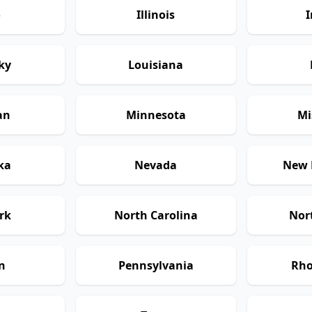
o
Illinois
I
ky
Louisiana
an
Minnesota
Mi
ka
Nevada
New 
rk
North Carolina
Nor
n
Pennsylvania
Rho