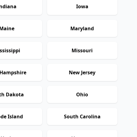
ndiana
Iowa
Maine
Maryland
ssissippi
Missouri
Hampshire
New Jersey
th Dakota
Ohio
de Island
South Carolina