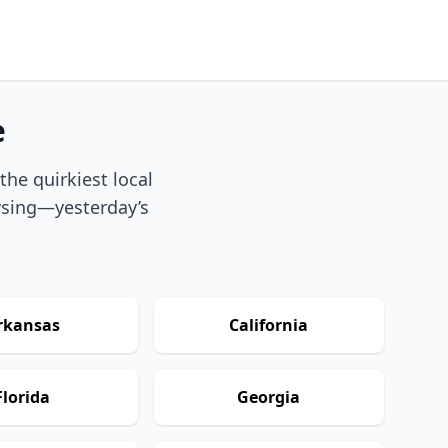
e
he quirkiest local
owsing—yesterday’s
rkansas
California
Florida
Georgia