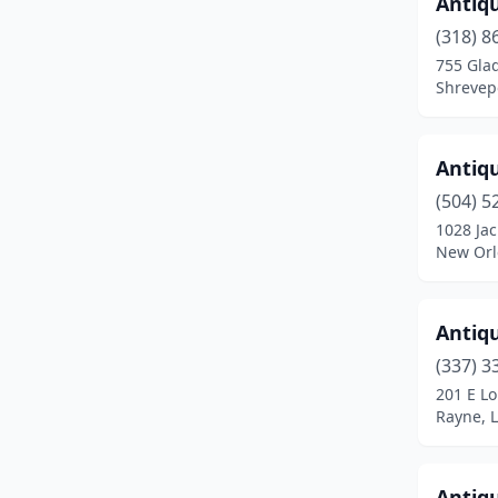
Antiq
Ponchatoula
(5)
(318) 8
755 Gla
Prairieville
(2)
Shrevepo
Rayne
(1)
Robeline
(1)
Antiq
(504) 5
Ruston
(2)
1028 Ja
New Orl
Scott
(1)
Shreveport
(15)
Antiq
Slidell
(7)
(337) 3
Sorrento
(3)
201 E Lo
Rayne, 
Springfield
(1)
Springhill
(2)
Antiq