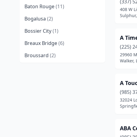
(337) 5
Baton Rouge
(11)
408 W Li
Sulphur,
Bogalusa
(2)
Bossier City
(1)
A Tim
Breaux Bridge
(6)
(225) 2
29960 M
Broussard
(2)
Walker, 
Bunkie
(1)
Covington
(4)
A Tou
Crowley
(2)
(985) 3
32024 L
Deridder
(2)
Springfi
Denham Springs
(12)
ABA Co
Eunice
(1)