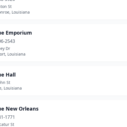
ton St
nroe, Louisiana
ue Emporium
06-2543
ley Dr
rt, Louisiana
e Hall
ohn St
e, Louisiana
ue New Orleans
81-1771
catur St