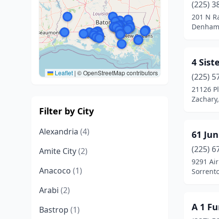
(225) 3
201 N R
Denham 
4 Sist
Leaflet
|
© OpenStreetMap contributors
(225) 5
21126 P
Zachary,
Filter by City
Alexandria
(4)
61 Jun
(225) 6
Amite City
(2)
9291 Air
Anacoco
(1)
Sorrento
Arabi
(2)
A 1 Fu
Bastrop
(1)