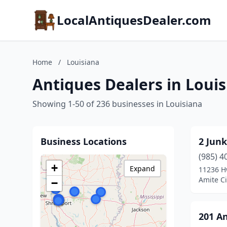
LocalAntiquesDealer.com
Home
/
Louisiana
Antiques Dealers in Loui
Showing 1-50 of 236 businesses in Louisiana
Business Locations
2 Junk
(985) 4
+
Expand
11236 
Amite Ci
−
201 A