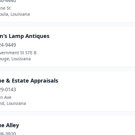
86-4440
ne St
oula, Louisiana
in's Lamp Antiques
24-9449
vernment St STE B
ouge, Louisiana
e & Estate Appraisals
29-0143
an Ave
, Louisiana
e Alley
88-3920