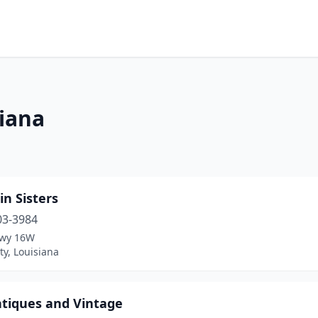
siana
in Sisters
03-3984
Hwy 16W
ty, Louisiana
ntiques and Vintage