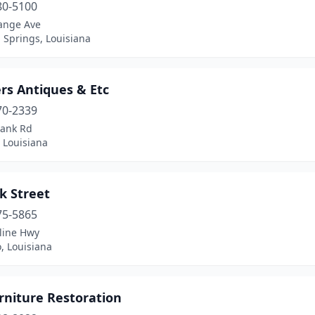
80-5100
ange Ave
Springs, Louisiana
ers Antiques & Etc
70-2339
lank Rd
 Louisiana
k Street
75-5865
line Hwy
, Louisiana
rniture Restoration