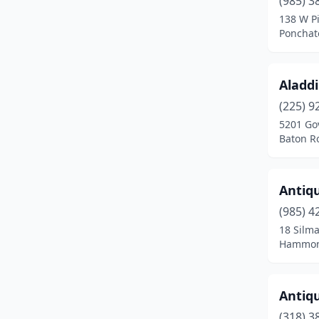
(985) 3
Farmerville
(1)
138 W Pi
Ponchat
Fisher
(1)
Franklin
(1)
Aladd
Gonzales
(1)
(225) 9
Gramercy
(1)
5201 Go
Baton R
Greenwell Springs
(1)
Greenwood
(1)
Antiqu
Hammond
(1)
(985) 4
18 Silm
Harvey
(2)
Hammond
Homer
(3)
Hosston
(1)
Antiqu
(318) 3