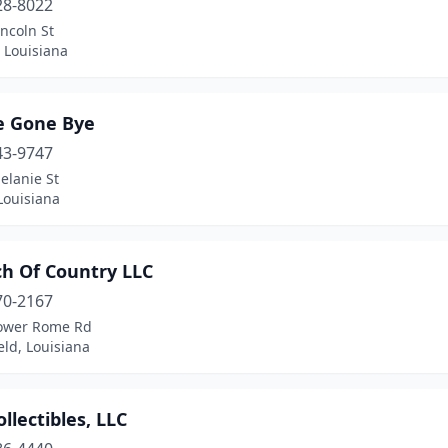
28-8022
ncoln St
 Louisiana
e Gone Bye
43-9747
elanie St
Louisiana
ch Of Country LLC
70-2167
ower Rome Rd
eld, Louisiana
llectibles, LLC