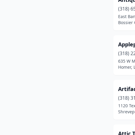
St Amant
(1)
(318) 6
East Ban
St Francisville
(4)
Bossier 
St Martinville
(1)
Sterlington
(1)
Apple
(318) 2
Sulphur
(2)
635 W M
Sunset
(2)
Homer, 
Thibodaux
(5)
Artifa
Ville Platte
(3)
(318) 3
Walker
(4)
1120 Te
Shrevepo
Washington
(3)
West Monroe
(8)
Attic 