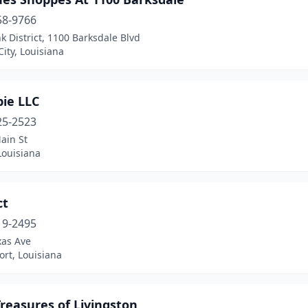
58-9766
k District, 1100 Barksdale Blvd
City, Louisiana
pie LLC
25-2523
ain St
Louisiana
ct
19-2495
xas Ave
rt, Louisiana
Treasures of Livingston