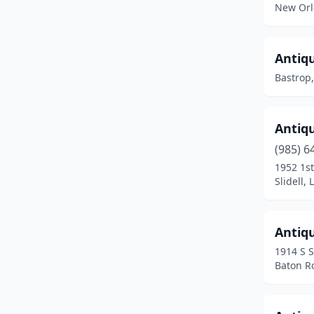
New Orl
Montgomery
(1)
Natchitoches
(1)
Antiq
Bastrop,
New Iberia
(4)
New Orleans
(36)
Antiqu
New Roads
(3)
(985) 6
Oakdale
(1)
1952 1st
Slidell,
Opelousas
(1)
Pineville
(2)
Antiq
Plain Dealing
(1)
1914 S 
Baton R
Plaquemine
(1)
Pollock
(2)