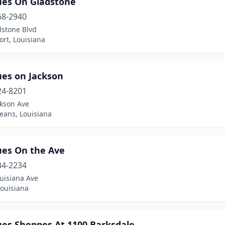
ues On Gladstone
68-2940
dstone Blvd
rt, Louisiana
ues on Jackson
24-8201
ckson Ave
eans, Louisiana
ues On the Ave
34-2234
uisiana Ave
Louisiana
ues Shoppes At 1100 Barksdale