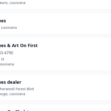
eans, Louisiana
ues
 Louisiana
es & Art On First
43-4790
 St
 Louisiana
ues dealer
Sherwood Forest Blvd
ouge, Louisiana