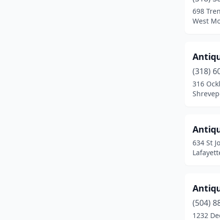
Jackson
(3)
698 Tren
West Mo
Jefferson
(1)
Jennings
(1)
Antiq
Jonesboro
(2)
(318) 6
Kenner
(1)
316 Ock
Shrevepo
Lafayette
(15)
Lake Charles
(3)
Antiqu
Livingston
(1)
634 St J
Lafayett
Mandeville
(2)
Metairie
(4)
Antiq
Minden
(4)
(504) 8
1232 De
Monroe
(1)