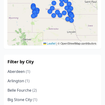
Leaflet
|
© OpenStreetMap contributors
Filter by City
Aberdeen
(1)
Arlington
(1)
Belle Fourche
(2)
Big Stone City
(1)