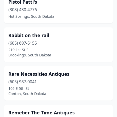
Pistol Patti's
(308) 430-4776
Hot Springs, South Dakota
Rabbit on the rail
(605) 697-5155
219 1st St S
Brookings, South Dakota
Rare Necessities Antiques
(605) 987-0041
105 E 5th St
Canton, South Dakota
Remeber The Time Antiques