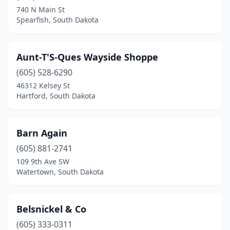
740 N Main St
Spearfish, South Dakota
Aunt-T'S-Ques Wayside Shoppe
(605) 528-6290
46312 Kelsey St
Hartford, South Dakota
Barn Again
(605) 881-2741
109 9th Ave SW
Watertown, South Dakota
Belsnickel & Co
(605) 333-0311