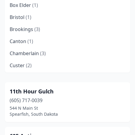
Box Elder
(1)
Bristol
(1)
Brookings
(3)
Canton
(1)
Chamberlain
(3)
Custer
(2)
De Smet
(1)
Deadwood
(1)
11th Hour Gulch
(605) 717-0039
Edgemont
(1)
544 N Main St
Elk Point
(1)
Spearfish, South Dakota
Gettysburg
(1)