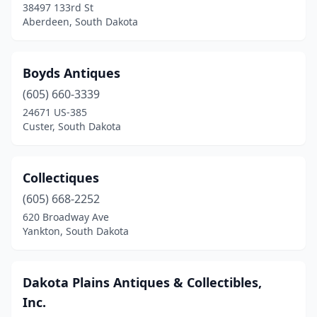
38497 133rd St
Aberdeen, South Dakota
Boyds Antiques
(605) 660-3339
24671 US-385
Custer, South Dakota
Collectiques
(605) 668-2252
620 Broadway Ave
Yankton, South Dakota
Dakota Plains Antiques & Collectibles,
Inc.