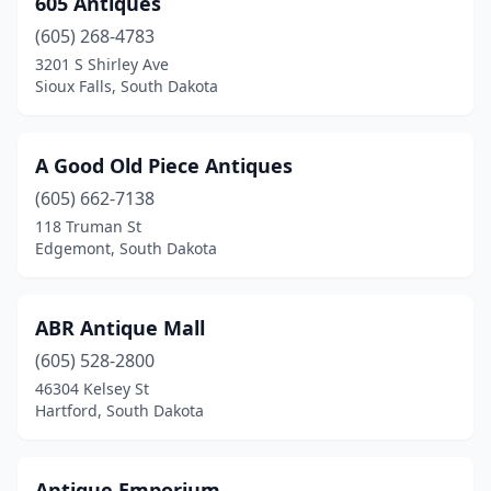
605 Antiques
Hartford
(2)
(605) 268-4783
Hermosa
(1)
3201 S Shirley Ave
Sioux Falls, South Dakota
Hill City
(1)
Hot Springs
(2)
A Good Old Piece Antiques
Keystone
(2)
(605) 662-7138
118 Truman St
Madison
(1)
Edgemont, South Dakota
Mitchell
(1)
Murdo
(1)
ABR Antique Mall
Pierre
(605) 528-2800
(2)
46304 Kelsey St
Platte
(1)
Hartford, South Dakota
Rapid City
(2)
Antique Emporium