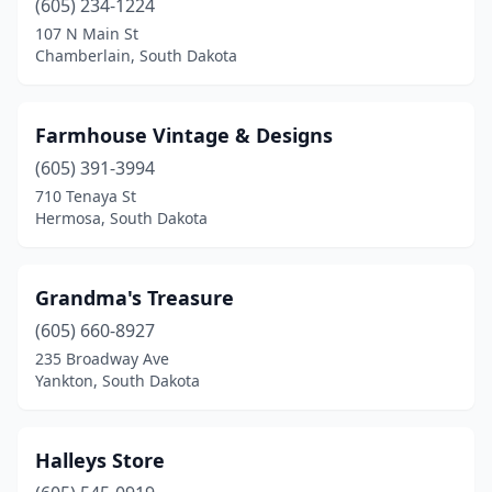
(605) 234-1224
107 N Main St
Chamberlain, South Dakota
Farmhouse Vintage & Designs
(605) 391-3994
710 Tenaya St
Hermosa, South Dakota
Grandma's Treasure
(605) 660-8927
235 Broadway Ave
Yankton, South Dakota
Halleys Store