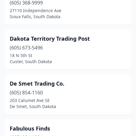
(605) 368-9999
27110 Independence Ave
Sioux Falls, South Dakota
Dakota Territory Trading Post
(605) 673-5496
18 N 5th St
Custer, South Dakota
De Smet Trading Co.
(605) 854-1160
203 Calumet Ave SE
De Smet, South Dakota
Fabulous Finds