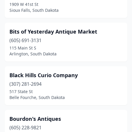
1909 W 41st St
Sioux Falls, South Dakota
Bits of Yesterday Antique Market
(605) 691-3131
115 Main St S
Arlington, South Dakota
Black Hills Curio Company
(307) 281-2694
517 State St
Belle Fourche, South Dakota
Bourdon's Antiques
(605) 228-9821