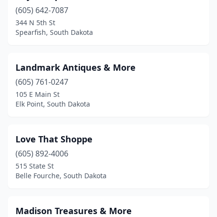
(605) 642-7087
344 N 5th St
Spearfish, South Dakota
Landmark Antiques & More
(605) 761-0247
105 E Main St
Elk Point, South Dakota
Love That Shoppe
(605) 892-4006
515 State St
Belle Fourche, South Dakota
Madison Treasures & More