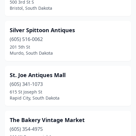
500 3rd St S
Bristol, South Dakota
Silver Spittoon Antiques
(605) 516-0062
201 5th St
Murdo, South Dakota
St. Joe Antiques Mall
(605) 341-1073
615 St Joseph St
Rapid City, South Dakota
The Bakery Vintage Market
(605) 354-4975