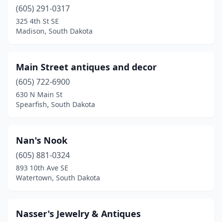
(605) 291-0317
325 4th St SE
Madison, South Dakota
Main Street antiques and decor
(605) 722-6900
630 N Main St
Spearfish, South Dakota
Nan's Nook
(605) 881-0324
893 10th Ave SE
Watertown, South Dakota
Nasser's Jewelry & Antiques