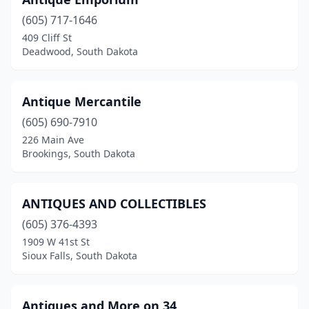
Redfield
(1)
(605) 717-1646
Sioux Falls
(7)
409 Cliff St
Deadwood, South Dakota
Spearfish
(5)
Sturgis
(1)
Antique Mercantile
Tea
(1)
(605) 690-7910
Watertown
(2)
226 Main Ave
Brookings, South Dakota
Winner
(1)
Yankton
(3)
ANTIQUES AND COLLECTIBLES
(605) 376-4393
1909 W 41st St
Sioux Falls, South Dakota
Antiques and More on 34