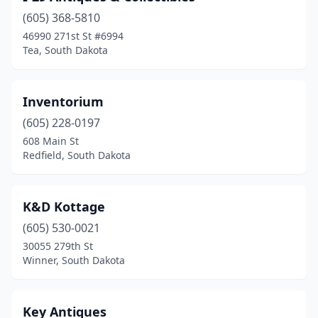
(605) 368-5810
46990 271st St #6994
Tea, South Dakota
Inventorium
(605) 228-0197
608 Main St
Redfield, South Dakota
K&D Kottage
(605) 530-0021
30055 279th St
Winner, South Dakota
Key Antiques