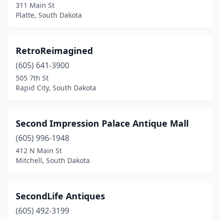
311 Main St
Platte, South Dakota
RetroReimagined
(605) 641-3900
505 7th St
Rapid City, South Dakota
Second Impression Palace Antique Mall
(605) 996-1948
412 N Main St
Mitchell, South Dakota
SecondLife Antiques
(605) 492-3199