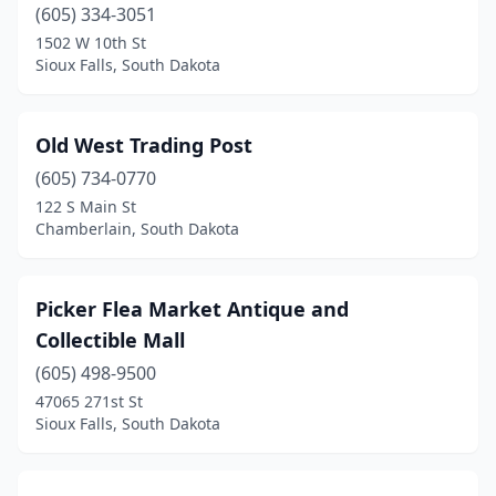
(605) 334-3051
1502 W 10th St
Sioux Falls, South Dakota
Old West Trading Post
(605) 734-0770
122 S Main St
Chamberlain, South Dakota
Picker Flea Market Antique and
Collectible Mall
(605) 498-9500
47065 271st St
Sioux Falls, South Dakota