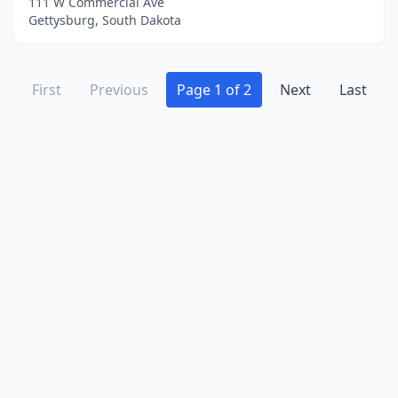
111 W Commercial Ave
Gettysburg, South Dakota
First
Previous
Page 1 of 2
Next
Last