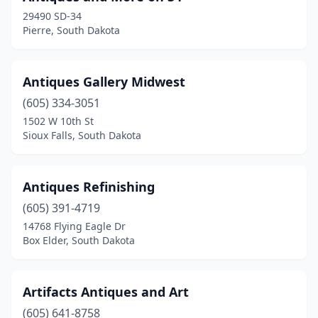
29490 SD-34
Pierre, South Dakota
Antiques Gallery Midwest
(605) 334-3051
1502 W 10th St
Sioux Falls, South Dakota
Antiques Refinishing
(605) 391-4719
14768 Flying Eagle Dr
Box Elder, South Dakota
Artifacts Antiques and Art
(605) 641-8758