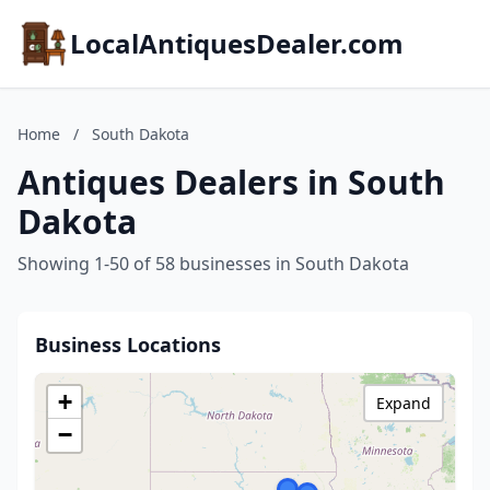
LocalAntiquesDealer.com
Home
/
South Dakota
Antiques Dealers in South
Dakota
Showing 1-50 of 58 businesses in South Dakota
Business Locations
+
Expand
−