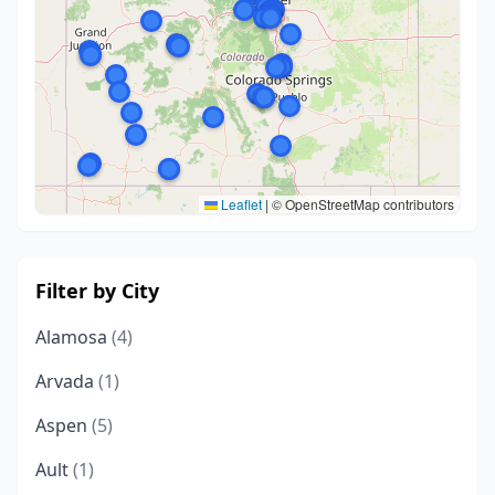
Leaflet
|
© OpenStreetMap contributors
Filter by City
Alamosa
(4)
Arvada
(1)
Aspen
(5)
Ault
(1)