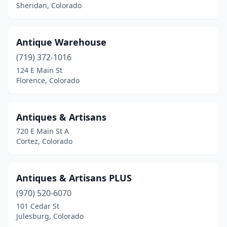
Sheridan, Colorado
Antique Warehouse
(719) 372-1016
124 E Main St
Florence, Colorado
Antiques & Artisans
720 E Main St A
Cortez, Colorado
Antiques & Artisans PLUS
(970) 520-6070
101 Cedar St
Julesburg, Colorado