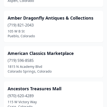
Aspen, Colorado
Paonia
(1)
Penrose
(1)
Amber Dragonfly Antiques & Collections
Pine
(1)
(719) 821-2043
Poncha Springs
(1)
105 W B St
Pueblo, Colorado
Pueblo
(8)
Redstone Historic District
(2)
American Classics Marketplace
Ridgway
(1)
(719) 596-8585
1815 N Academy Blvd
Rifle
(1)
Colorado Springs, Colorado
Saguache
(1)
Salida
(1)
Ancestors Treasures Mall
(970) 620-4289
Sheridan
(2)
115 W Victory Way
Craig, Colorado