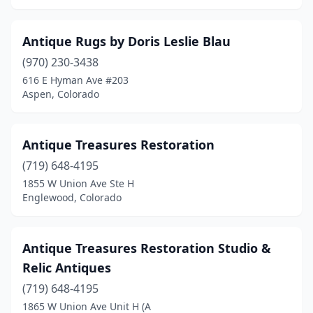
Antique Rugs by Doris Leslie Blau
(970) 230-3438
616 E Hyman Ave #203
Aspen, Colorado
Antique Treasures Restoration
(719) 648-4195
1855 W Union Ave Ste H
Englewood, Colorado
Antique Treasures Restoration Studio &
Relic Antiques
(719) 648-4195
1865 W Union Ave Unit H (A