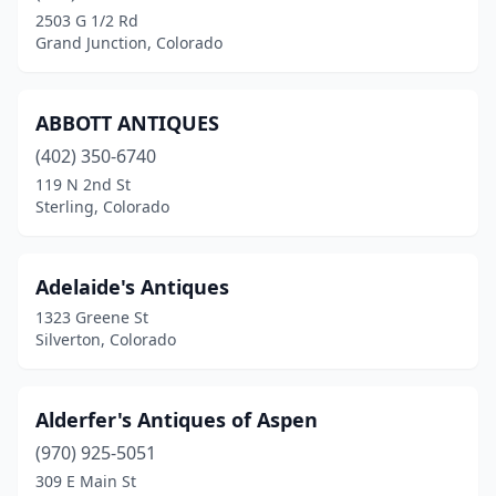
2503 G 1/2 Rd
Julesburg
(2)
Grand Junction, Colorado
Keenesburg
(2)
Lasalle
(1)
ABBOTT ANTIQUES
(402) 350-6740
Lafayette
(1)
119 N 2nd St
Lakewood
(2)
Sterling, Colorado
Lamar
(1)
Adelaide's Antiques
Larkspur
(1)
1323 Greene St
Leadville
(1)
Silverton, Colorado
Littleton
(8)
Alderfer's Antiques of Aspen
Longmont
(5)
(970) 925-5051
Loveland
(5)
309 E Main St