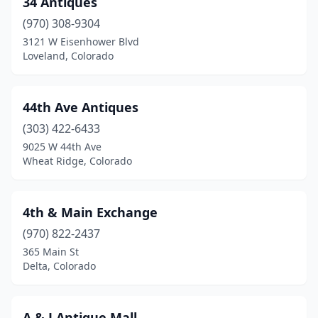
34 Antiques
Cedaredge
(1)
(970) 308-9304
Center
(1)
3121 W Eisenhower Blvd
Loveland, Colorado
Central City
(2)
Colorado Springs
(11)
44th Ave Antiques
Cortez
(3)
(303) 422-6433
9025 W 44th Ave
Craig
(1)
Wheat Ridge, Colorado
Del Norte
(2)
Delta
(2)
4th & Main Exchange
Denver
(970) 822-2437
(20)
365 Main St
Dolores
(1)
Delta, Colorado
Durango
(2)
A & J Antique Mall