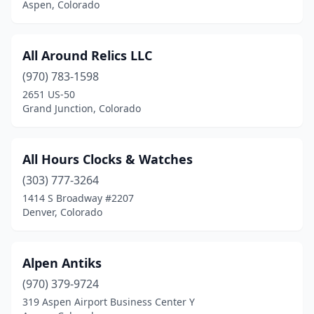
Aspen, Colorado
Lyons
(1)
Manitou Springs
(2)
All Around Relics LLC
Meeker
(1)
(970) 783-1598
2651 US-50
Milliken
(1)
Grand Junction, Colorado
Monte Vista
(2)
Montrose
(6)
All Hours Clocks & Watches
Monument
(303) 777-3264
(1)
1414 S Broadway #2207
Nathrop
(1)
Denver, Colorado
Niwot
(1)
Alpen Antiks
Northglenn
(1)
(970) 379-9724
Pagosa Springs
(5)
319 Aspen Airport Business Center Y