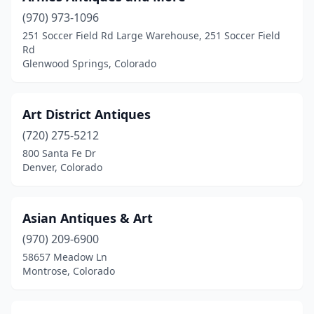
(970) 973-1096
251 Soccer Field Rd Large Warehouse, 251 Soccer Field
Rd
Glenwood Springs, Colorado
Art District Antiques
(720) 275-5212
800 Santa Fe Dr
Denver, Colorado
Asian Antiques & Art
(970) 209-6900
58657 Meadow Ln
Montrose, Colorado