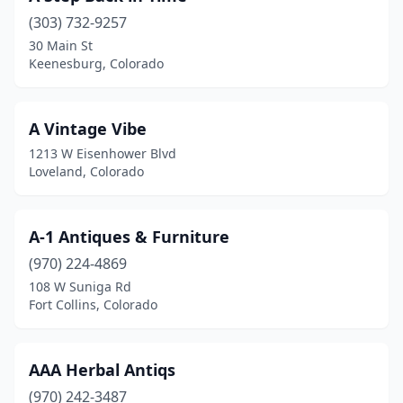
(303) 732-9257
Georgetown
(1)
30 Main St
Keenesburg, Colorado
Glenwood Springs
(2)
Golden
(1)
A Vintage Vibe
Grand Junction
(5)
1213 W Eisenhower Blvd
Loveland, Colorado
Greeley
(2)
Greenwood Village
(1)
A-1 Antiques & Furniture
Guffey
(2)
(970) 224-4869
Holyoke
(1)
108 W Suniga Rd
Fort Collins, Colorado
Hugo
(1)
Idaho Springs
(1)
AAA Herbal Antiqs
Johnstown
(1)
(970) 242-3487