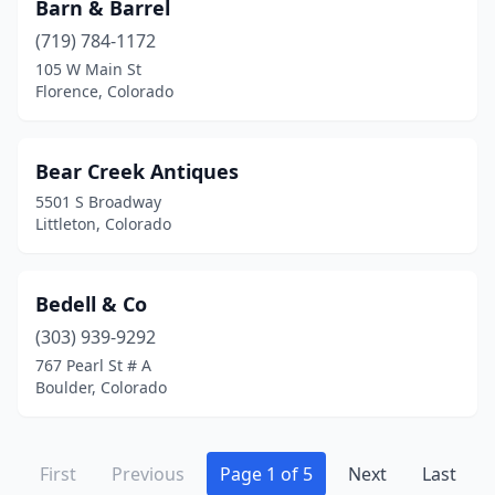
Barn & Barrel
(719) 784-1172
105 W Main St
Florence, Colorado
Bear Creek Antiques
5501 S Broadway
Littleton, Colorado
Bedell & Co
(303) 939-9292
767 Pearl St # A
Boulder, Colorado
First
Previous
Page 1 of 5
Next
Last