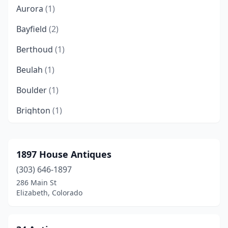
Aurora
(1)
Bayfield
(2)
Berthoud
(1)
Beulah
(1)
Boulder
(1)
Brighton
(1)
Buena Vista
(1)
Calhan
(1)
1897 House Antiques
(303) 646-1897
Carbondale
(1)
286 Main St
Castle Rock
(2)
Elizabeth, Colorado
Cañon City
(8)