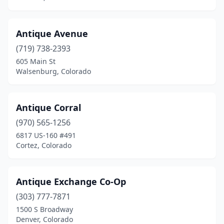
Antique Avenue
(719) 738-2393
605 Main St
Walsenburg, Colorado
Antique Corral
(970) 565-1256
6817 US-160 #491
Cortez, Colorado
Antique Exchange Co-Op
(303) 777-7871
1500 S Broadway
Denver, Colorado