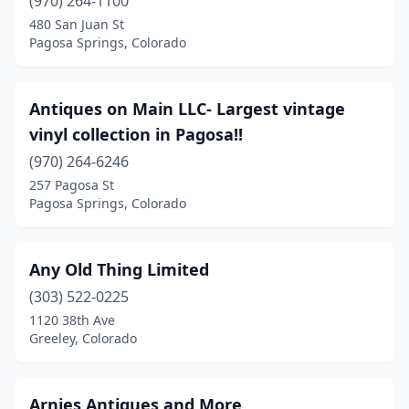
(970) 264-1100
480 San Juan St
Pagosa Springs, Colorado
Antiques on Main LLC- Largest vintage
vinyl collection in Pagosa!!
(970) 264-6246
257 Pagosa St
Pagosa Springs, Colorado
Any Old Thing Limited
(303) 522-0225
1120 38th Ave
Greeley, Colorado
Arnies Antiques and More