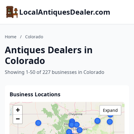
LocalAntiquesDealer.com
Home
/
Colorado
Antiques Dealers in
Colorado
Showing 1-50 of 227 businesses in Colorado
Business Locations
+
Expand
−