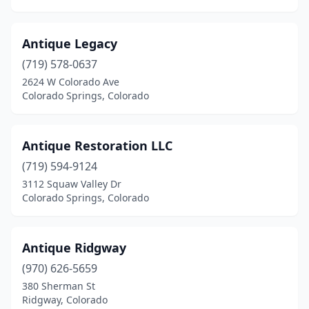
Antique Legacy
(719) 578-0637
2624 W Colorado Ave
Colorado Springs, Colorado
Antique Restoration LLC
(719) 594-9124
3112 Squaw Valley Dr
Colorado Springs, Colorado
Antique Ridgway
(970) 626-5659
380 Sherman St
Ridgway, Colorado