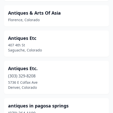
Antiques & Arts Of Asia
Florence, Colorado
Antiques Etc
407 4th St
Saguache, Colorado
Antiques Etc.
(303) 329-8208
5736 E Colfax Ave
Denver, Colorado
antiques in pagosa springs