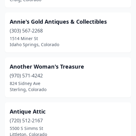
Silverton
(1)
Simla
(1)
Annie's Gold Antiques & Collectibles
Steamboat Springs
(1)
(303) 567-2268
Sterling
(6)
1514 Miner St
Idaho Springs, Colorado
Trinidad
(4)
Vail
(1)
Another Woman's Treasure
Victor
(1)
(970) 571-4242
824 Sidney Ave
Walsenburg
(2)
Sterling, Colorado
Westminster
(1)
Wheat Ridge
(3)
Antique Attic
(720) 512-2167
Windsor
(1)
5500 S Simms St
Littleton, Colorado