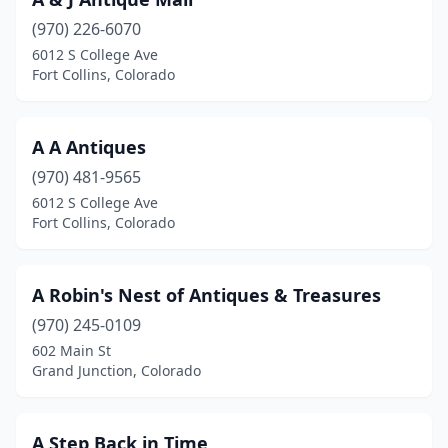
Eagle
(1)
(970) 226-6070
Eaton
(1)
6012 S College Ave
Fort Collins, Colorado
Eckert
(1)
Edwards
(1)
A A Antiques
Elbert
(1)
(970) 481-9565
Elizabeth
(4)
6012 S College Ave
Fort Collins, Colorado
Englewood
(1)
Estes Park
(2)
A Robin's Nest of Antiques & Treasures
Evergreen
(2)
(970) 245-0109
602 Main St
Florence
(13)
Grand Junction, Colorado
Fort Collins
(11)
Frisco
(1)
A Step Back in Time