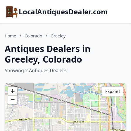
LocalAntiquesDealer.com
Home
/
Colorado
/
Greeley
Antiques Dealers in
Greeley, Colorado
Showing 2 Antiques Dealers
+
Expand
−