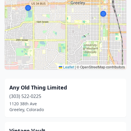
Leaflet
|
© OpenStreetMap contributors
Any Old Thing Limited
(303) 522-0225
1120 38th Ave
Greeley, Colorado
Vintage Vault