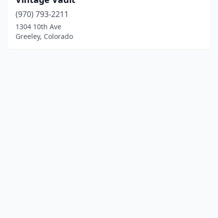
(970) 793-2211
1304 10th Ave
Greeley, Colorado