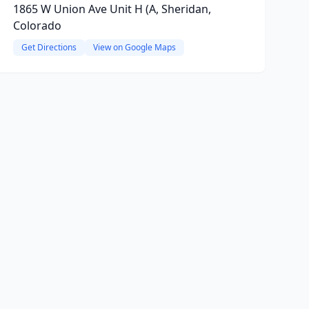
1865 W Union Ave Unit H (A, Sheridan,
Colorado
Get Directions
View on Google Maps