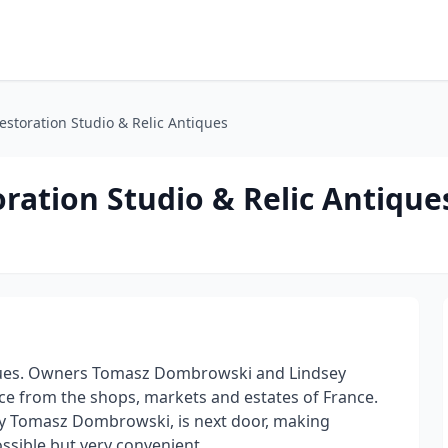
estoration Studio & Relic Antiques
ration Studio & Relic Antique
ques. Owners Tomasz Dombrowski and Lindsey
ce from the shops, markets and estates of France.
by Tomasz Dombrowski, is next door, making
ssible but very convenient.