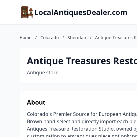
LocalAntiquesDealer.com
Home
/
Colorado
/
Sheridan
/
Antique Treasures R
Antique Treasures Resto
Antique store
About
Colorado's Premier Source for European Anti
Brown hand-select and directly import each pie
Antiques Treasure Restoration Studio, owned 
customization to any antiques piece not only po