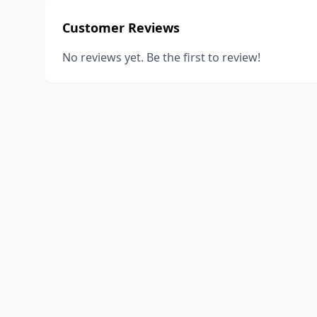
Customer Reviews
No reviews yet. Be the first to review!