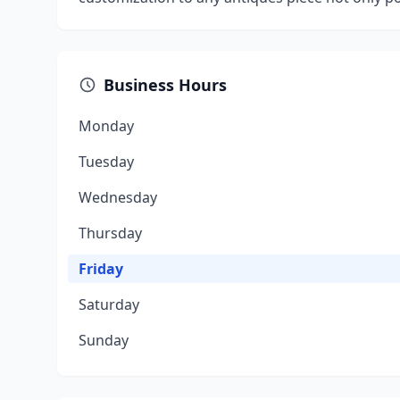
Business Hours
Monday
Tuesday
Wednesday
Thursday
Friday
Saturday
Sunday