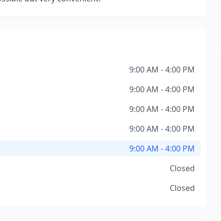
9:00 AM - 4:00 PM
9:00 AM - 4:00 PM
9:00 AM - 4:00 PM
9:00 AM - 4:00 PM
9:00 AM - 4:00 PM
Closed
Closed