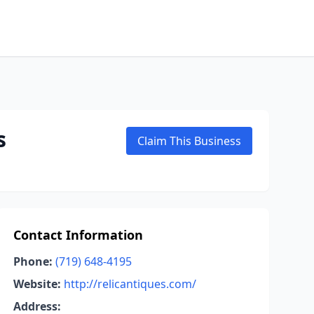
s
Claim This Business
Contact Information
Phone:
(719) 648-4195
Website:
http://relicantiques.com/
Address: