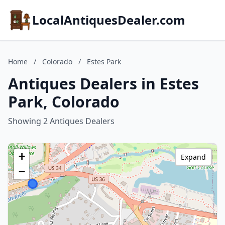
LocalAntiquesDealer.com
Home
/
Colorado
/
Estes Park
Antiques Dealers in Estes
Park, Colorado
Showing 2 Antiques Dealers
+
Expand
−