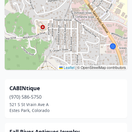
Leaflet
|
© OpenStreetMap contributors
CABINtique
(970) 586-5750
521 S St Vrain Ave A
Estes Park, Colorado
Fall River Antiques Jewelry