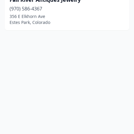
(970) 586-4367
356 E Elkhorn Ave
Estes Park, Colorado