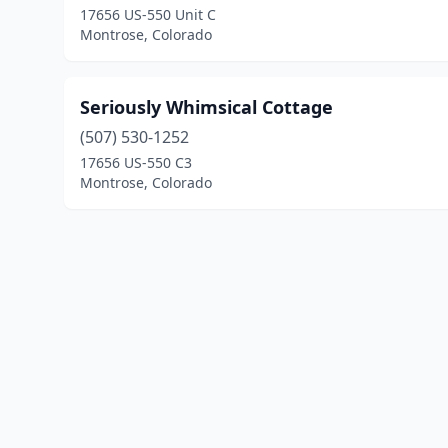
17656 US-550 Unit C
Montrose, Colorado
Seriously Whimsical Cottage
(507) 530-1252
17656 US-550 C3
Montrose, Colorado