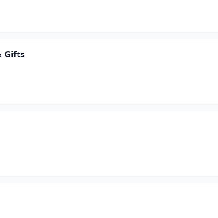
 Gifts