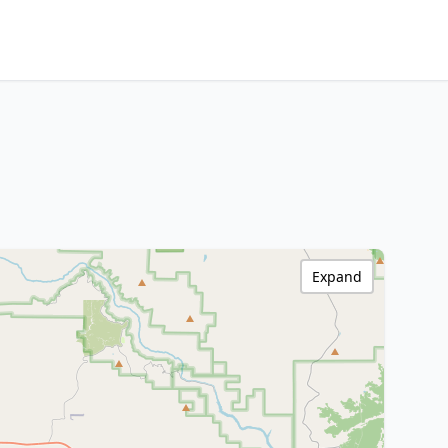
Expand