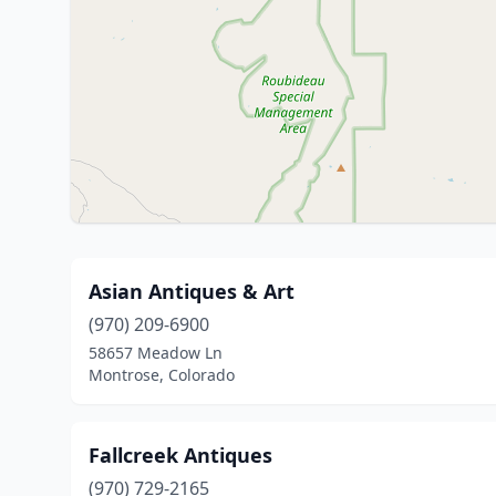
Asian Antiques & Art
(970) 209-6900
58657 Meadow Ln
Montrose, Colorado
Fallcreek Antiques
(970) 729-2165