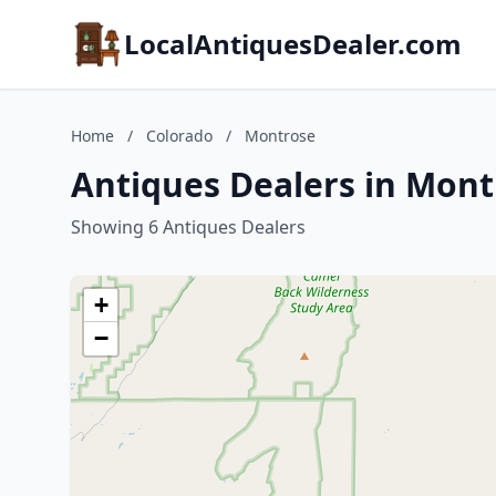
LocalAntiquesDealer.com
Home
/
Colorado
/
Montrose
Antiques Dealers in Mont
Showing 6 Antiques Dealers
+
−