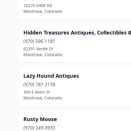
10270 6400 Rd
Montrose, Colorado
Hidden Treasures Antiques, Collectibles &
(970) 596-1181
62331 Verde Dr
Montrose, Colorado
Lazy Hound Antiques
(970) 787-2178
309 E Main St
Montrose, Colorado
Rusty Moose
(970) 249-3933