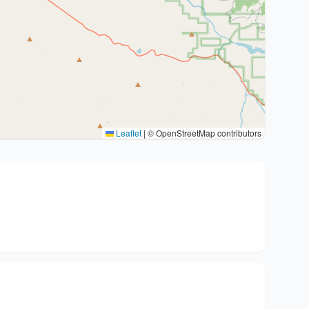
Leaflet
|
© OpenStreetMap contributors