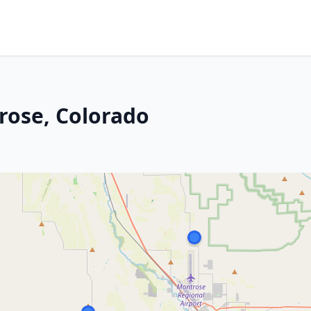
rose, Colorado