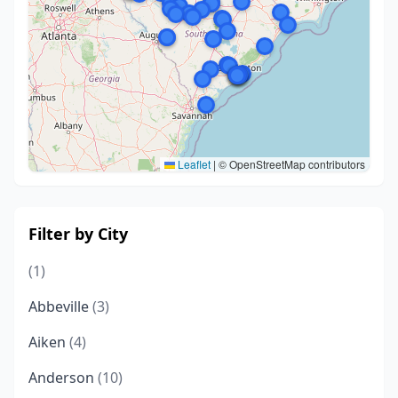
Leaflet
|
© OpenStreetMap contributors
Filter by City
(1)
Abbeville
(3)
Aiken
(4)
Anderson
(10)