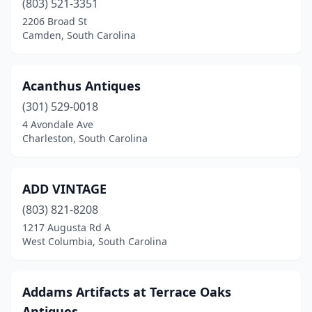
(803) 521-3351
Chesnee
(2)
2206 Broad St
Chester
(2)
Camden, South Carolina
Clinton
(1)
Acanthus Antiques
Clover
(3)
(301) 529-0018
Columbia
(6)
4 Avondale Ave
Charleston, South Carolina
Conway
(3)
Cowpens
(1)
ADD VINTAGE
Darlington
(1)
(803) 821-8208
1217 Augusta Rd A
Denmark
(1)
West Columbia, South Carolina
Easley
(4)
Edgefield
(2)
Addams Artifacts at Terrace Oaks
Antiques