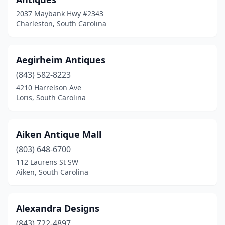
Edisto Island
(1)
2037 Maybank Hwy #2343
Elgin
(2)
Charleston, South Carolina
Elloree
(1)
Aegirheim Antiques
Florence
(8)
(843) 582-8223
Fountain Inn
(1)
4210 Harrelson Ave
Loris, South Carolina
Gaffney
(3)
Georgetown
(2)
Aiken Antique Mall
Gilbert
(1)
(803) 648-6700
Goose Creek
(1)
112 Laurens St SW
Aiken, South Carolina
Greenville
(11)
Greenwood
(2)
Alexandra Designs
Greer
(3)
(843) 722-4897