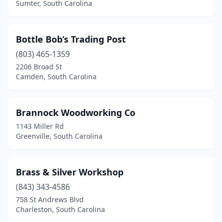
Sumter, South Carolina
Bottle Bob’s Trading Post
(803) 465-1359
2206 Broad St
Camden, South Carolina
Brannock Woodworking Co
1143 Miller Rd
Greenville, South Carolina
Brass & Silver Workshop
(843) 343-4586
758 St Andrews Blvd
Charleston, South Carolina