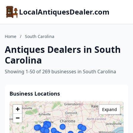
LocalAntiquesDealer.com
Home
/
South Carolina
Antiques Dealers in South
Carolina
Showing 1-50 of 269 businesses in South Carolina
Business Locations
+
Expand
−