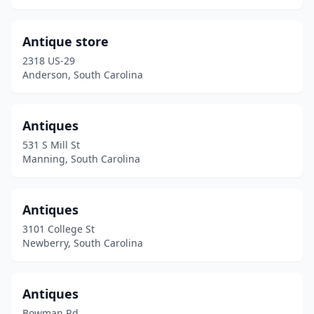
Murrells Inlet
(4)
Myrtle Beach
(6)
Antique store
2318 US-29
Newberry
(4)
Anderson, South Carolina
North Augusta
(2)
North Charleston
(3)
Antiques
531 S Mill St
North Myrtle Beach
(3)
Manning, South Carolina
Orangeburg
(1)
Oswego
(1)
Antiques
3101 College St
Pageland
(1)
Newberry, South Carolina
Pawleys Island
(2)
Pelzer
(2)
Antiques
Bowman Rd