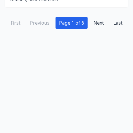
First
Previous
Page 1 of 6
Next
Last