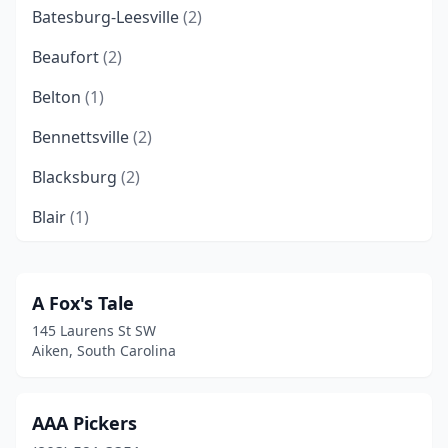
Batesburg-Leesville
(2)
Beaufort
(2)
Belton
(1)
Bennettsville
(2)
Blacksburg
(2)
Blair
(1)
Camden
(8)
Campobello
(3)
A Fox's Tale
145 Laurens St SW
Chapin
(1)
Aiken, South Carolina
Charleston
(18)
Cheraw
(4)
AAA Pickers