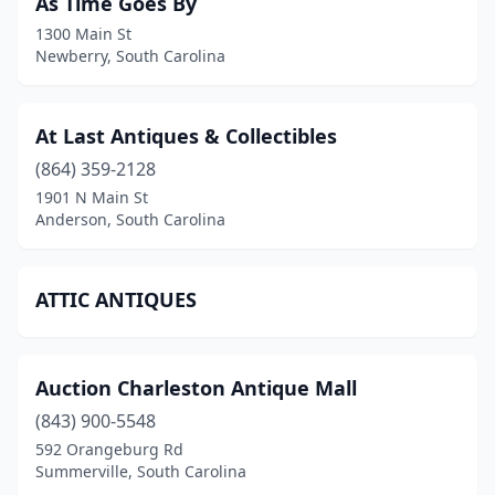
As Time Goes By
1300 Main St
Newberry, South Carolina
At Last Antiques & Collectibles
(864) 359-2128
1901 N Main St
Anderson, South Carolina
ATTIC ANTIQUES
Auction Charleston Antique Mall
(843) 900-5548
592 Orangeburg Rd
Summerville, South Carolina