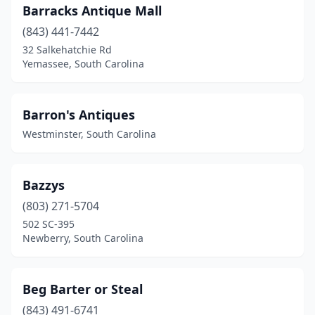
Barracks Antique Mall
(843) 441-7442
32 Salkehatchie Rd
Yemassee, South Carolina
Barron's Antiques
Westminster, South Carolina
Bazzys
(803) 271-5704
502 SC-395
Newberry, South Carolina
Beg Barter or Steal
(843) 491-6741