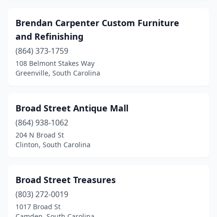
Brendan Carpenter Custom Furniture
and Refinishing
(864) 373-1759
108 Belmont Stakes Way
Greenville, South Carolina
Broad Street Antique Mall
(864) 938-1062
204 N Broad St
Clinton, South Carolina
Broad Street Treasures
(803) 272-0019
1017 Broad St
Camden, South Carolina