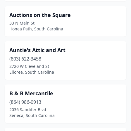
Auctions on the Square
33 N Main St
Honea Path, South Carolina
Auntie's Attic and Art
(803) 622-3458
2720 W Cleveland St
Elloree, South Carolina
B & B Mercantile
(864) 986-0913
2036 Sandifer Blvd
Seneca, South Carolina