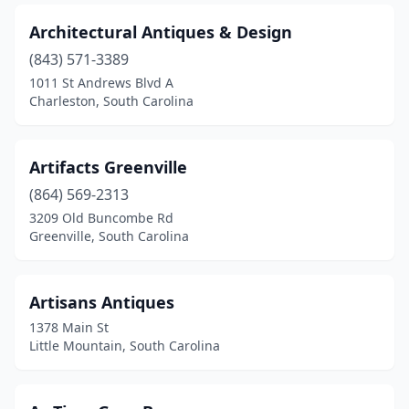
Waterloo
(1)
Architectural Antiques & Design
(843) 571-3389
West Columbia
(6)
1011 St Andrews Blvd A
Charleston, South Carolina
West Union
(2)
Westminster
(1)
Artifacts Greenville
Whitmire
(1)
(864) 569-2313
Williamston
(1)
3209 Old Buncombe Rd
Greenville, South Carolina
Yemassee
(2)
Artisans Antiques
1378 Main St
Little Mountain, South Carolina