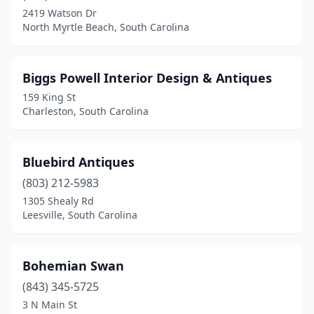
2419 Watson Dr
North Myrtle Beach, South Carolina
Biggs Powell Interior Design & Antiques
159 King St
Charleston, South Carolina
Bluebird Antiques
(803) 212-5983
1305 Shealy Rd
Leesville, South Carolina
Bohemian Swan
(843) 345-5725
3 N Main St