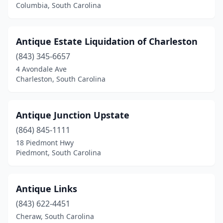
Columbia, South Carolina
Leesville
(1)
Lexington
(3)
Antique Estate Liquidation of Charleston
Little Mountain
(4)
(843) 345-6657
4 Avondale Ave
Little River
(3)
Charleston, South Carolina
Loris
(1)
Manning
(2)
Antique Junction Upstate
(864) 845-1111
Marion
(1)
18 Piedmont Hwy
Mccormick
(1)
Piedmont, South Carolina
Moncks Corner
(2)
Antique Links
Mt Pleasant
(6)
(843) 622-4451
Mullins
(2)
Cheraw, South Carolina