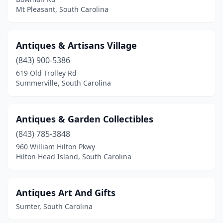
Pendleton
(2)
Mt Pleasant, South Carolina
Pickens
(3)
Piedmont
(2)
Antiques & Artisans Village
(843) 900-5386
Prosperity
(2)
619 Old Trolley Rd
Summerville, South Carolina
Ravenel
(2)
Ridge Spring
(2)
Antiques & Garden Collectibles
Ridgeway
(1)
(843) 785-3848
Seneca
(1)
960 William Hilton Pkwy
Hilton Head Island, South Carolina
Simpsonville
(2)
Spartanburg
(3)
Antiques Art And Gifts
Springfield
(1)
Sumter, South Carolina