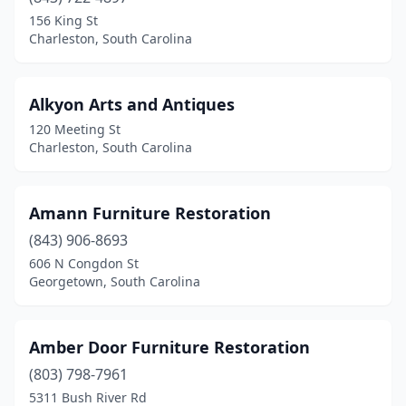
156 King St
Hartsville
(4)
Charleston, South Carolina
Hilton Head Island
(1)
Hodges
(2)
Alkyon Arts and Antiques
120 Meeting St
Holly Hill
(1)
Charleston, South Carolina
Honea Path
(1)
Inman
(1)
Amann Furniture Restoration
(843) 906-8693
Lake City
(3)
606 N Congdon St
Georgetown, South Carolina
Lancaster
(3)
Landrum
(6)
Amber Door Furniture Restoration
Latta
(1)
(803) 798-7961
Laurens
(3)
5311 Bush River Rd