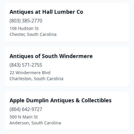
St George
(1)
Antiques at Hall Lumber Co
St Helena Island
(2)
(803) 385-2770
Summerton
(1)
106 Hudson St
Chester, South Carolina
Summerville
(7)
Sumter
(4)
Antiques of South Windermere
Surfside Beach
(1)
(843) 571-2755
Swansea
(1)
22 Windermere Blvd
Charleston, South Carolina
Taylors
(2)
Timmonsville
(1)
Apple Dumplin Antiques & Collectibles
Travelers Rest
(6)
(864) 642-9727
500 N Main St
Walhalla
(2)
Anderson, South Carolina
Warrenville
(1)