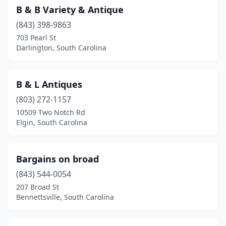
B & B Variety & Antique
(843) 398-9863
703 Pearl St
Darlington, South Carolina
B & L Antiques
(803) 272-1157
10509 Two Notch Rd
Elgin, South Carolina
Bargains on broad
(843) 544-0054
207 Broad St
Bennettsville, South Carolina