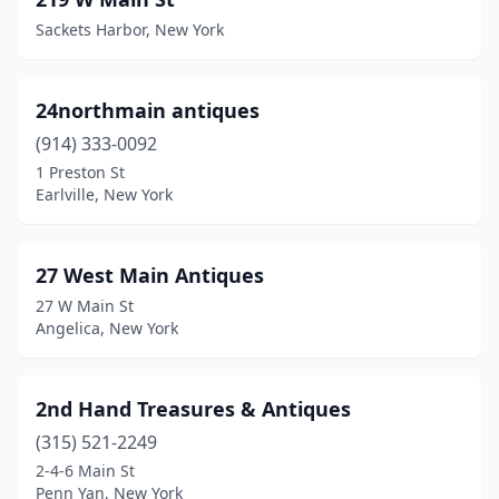
Baldwinsville
(2)
Sackets Harbor, New York
Ballston Spa
(9)
Barneveld
(1)
24northmain antiques
Barnum Island
(1)
(914) 333-0092
1 Preston St
Barryville
(1)
Earlville, New York
Bayside
(2)
Beacon
(2)
27 West Main Antiques
27 W Main St
Belfast
(1)
Angelica, New York
Big Flats
(1)
Binghamton
(5)
2nd Hand Treasures & Antiques
(315) 521-2249
Bloomfield
(3)
2-4-6 Main St
Blossvale
(1)
Penn Yan, New York