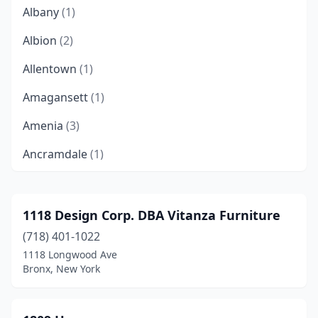
Albany
(1)
Albion
(2)
Allentown
(1)
Amagansett
(1)
Amenia
(3)
Ancramdale
(1)
Andover
(1)
Angelica
(4)
1118 Design Corp. DBA Vitanza Furniture
(718) 401-1022
Aquebogue
(1)
1118 Longwood Ave
Arcade
(2)
Bronx, New York
Arkville
(1)