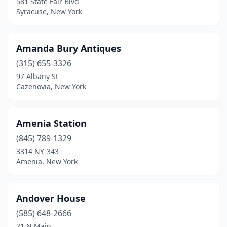
Forest Hills
(2)
581 State Fair Blvd
Syracuse, New York
Forestport
(1)
Forestville
(1)
Amanda Bury Antiques
Franklin
(2)
(315) 655-3326
97 Albany St
Franklinville
(1)
Cazenovia, New York
Fredonia
(1)
Freeville
(1)
Amenia Station
(845) 789-1329
Frewsburg
(2)
3314 NY-343
Amenia, New York
Fulton
(2)
Garden City
(2)
Andover House
Gasport
(1)
(585) 648-2666
Geneseo
(1)
21 N Main