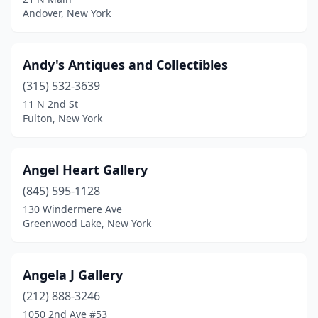
Andover, New York
Geneva
(2)
Glen Cove
(1)
Andy's Antiques and Collectibles
Glenford
(1)
(315) 532-3639
11 N 2nd St
Glens Falls
(2)
Fulton, New York
Gloversville
(3)
Goshen
(1)
Angel Heart Gallery
(845) 595-1128
Gouverneur
(1)
130 Windermere Ave
Granville
(1)
Greenwood Lake, New York
Great Neck
(2)
Angela J Gallery
Greene
(1)
(212) 888-3246
Greenfield Center
(1)
1050 2nd Ave #53