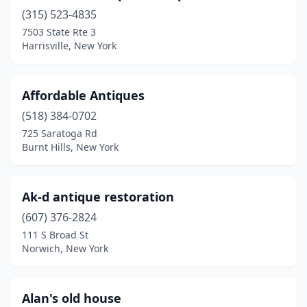
(315) 523-4835
Cross River
(1)
7503 State Rte 3
Harrisville, New York
Croton Falls
(1)
Cuba
(4)
Affordable Antiques
Cutchogue
(1)
(518) 384-0702
Davenport Center
(1)
725 Saratoga Rd
Burnt Hills, New York
De Kalb Junction
(2)
Deer Park
(1)
Ak-d antique restoration
Delanson
(2)
(607) 376-2824
111 S Broad St
Delevan
(2)
Norwich, New York
Delhi
(3)
Delmar
(1)
Alan's old house