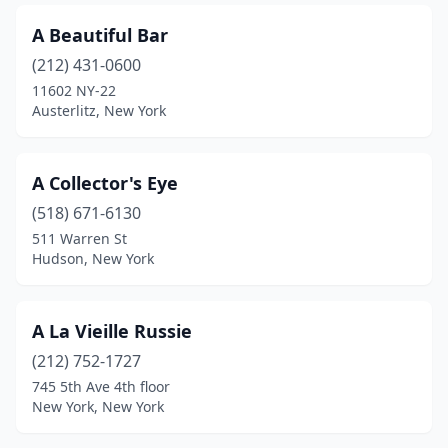
Brocton
(1)
A Beautiful Bar
Bronx
(212) 431-0600
(8)
11602 NY-22
Brooklyn
(23)
Austerlitz, New York
Brushton
(1)
A Collector's Eye
Buffalo
(14)
(518) 671-6130
Burnt Hills
(2)
511 Warren St
Hudson, New York
Cairo
(2)
Caledonia
(3)
A La Vieille Russie
Callicoon
(2)
(212) 752-1727
Cambridge
(5)
745 5th Ave 4th floor
New York, New York
Canajoharie
(1)