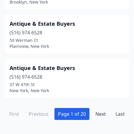
Brooklyn, New York
Holland
(1)
Holland Patent
(2)
Antique & Estate Buyers
Holley
(1)
(516) 974-6528
Holtsville
(1)
50 Werman Ct
Plainview, New York
Homer
(1)
Hoosick Falls
(1)
Antique & Estate Buyers
Hornell
(1)
(516) 974-6528
37 W 47th St
Howes Cave
(1)
New York, New York
Hudson
(25)
Hunter
(1)
First
Previous
Page 1 of 20
Next
Last
Huntington
(6)