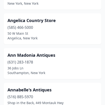
New York, New York
Greenport
(3)
Greenwich
(1)
Angelica Country Store
Greenwood Lake
(1)
(585) 466-5000
50 W Main St
Groton
(1)
Angelica, New York
Hadley
(1)
Haines Falls
(1)
Ann Madonia Antiques
Hamburg
(631) 283-1878
(1)
36 Jobs Ln
Hamilton
(1)
Southampton, New York
Hammond
(1)
Annabelle's Antiques
Hammondsport
(6)
(516) 885-5970
Hampton Bays
(3)
Shop in the Back, 449 Montauk Hwy