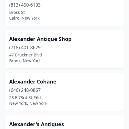
(813) 450-6103
Depew
(1)
Bross St
Cairo, New York
Deposit
(1)
Duanesburg
(1)
Alexander Antique Shop
Dundee
(1)
(718) 401-8629
Dunkirk
(1)
47 Bruckner Blvd
Bronx, New York
Earlville
(2)
East Aurora
(3)
Alexander Cohane
East Bethany
(1)
(646) 248-0867
28 E 73rd St #6d
East Durham
(1)
New York, New York
East Elmhurst
(1)
East Hampton
(3)
Alexander's Antiques