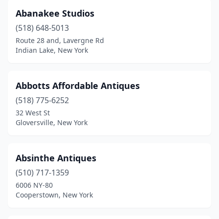
Chester
(3)
Abanakee Studios
Chinatown
(1)
(518) 648-5013
Route 28 and, Lavergne Rd
Churchville
(1)
Indian Lake, New York
Clarence
(7)
Clarence Center
(2)
Abbotts Affordable Antiques
(518) 775-6252
Claryville
(1)
32 West St
Clayton
(2)
Gloversville, New York
Clifton Park
(1)
Absinthe Antiques
Clintondale
(1)
(510) 717-1359
Cochecton
(2)
6006 NY-80
Cooperstown, New York
Cohoes
(3)