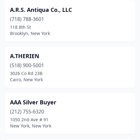
Candor
(2)
A.R.S. Antiqua Co., LLC
Canisteo
(1)
(718) 788-3601
118 8th St
Canton
(2)
Brooklyn, New York
Carmel Hamlet
(2)
Cassadaga
(1)
A.THERIEN
(518) 900-5001
Cato
(1)
3026 Co Rd 23B
Cairo, New York
Catskill
(4)
Cayuga
(2)
AAA Silver Buyer
Cazenovia
(2)
(212) 755-6320
Cedarhurst
(1)
1050 2nd Ave # 91
New York, New York
Central Islip
(1)