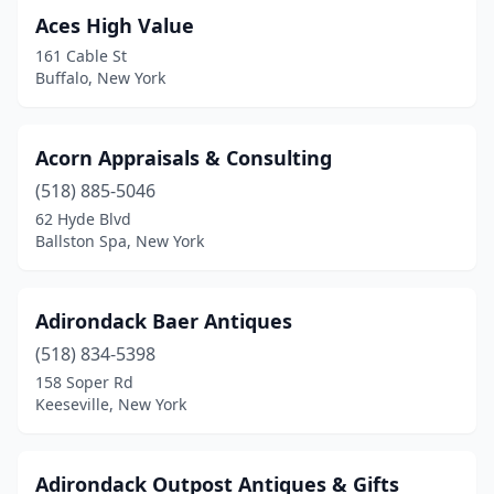
Cold Spring
(9)
Aces High Value
Colden
(1)
161 Cable St
Buffalo, New York
Conewango Valley
(2)
Constableville
(2)
Acorn Appraisals & Consulting
Cooperstown
(3)
(518) 885-5046
62 Hyde Blvd
Copake
(2)
Ballston Spa, New York
Copiague
(1)
Corfu
(2)
Adirondack Baer Antiques
Corning
(518) 834-5398
(4)
158 Soper Rd
Corona
(1)
Keeseville, New York
Cortland
(2)
Adirondack Outpost Antiques & Gifts
Coxsackie
(2)