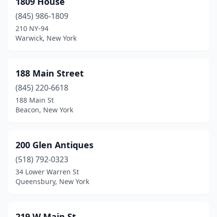
1809 House
Athens
(1)
(845) 986-1809
Atlantic Beach
(1)
210 NY-94
Warwick, New York
Attica
(1)
Auburn
(4)
188 Main Street
Aurelius
(1)
(845) 220-6618
188 Main St
Aurora
(2)
Beacon, New York
Austerlitz
(1)
Avon
(1)
200 Glen Antiques
Babylon
(518) 792-0323
(1)
34 Lower Warren St
Bainbridge
(4)
Queensbury, New York
Baldwin
(1)
219 W Main St