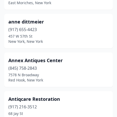
East Moriches, New York
Hancock
(1)
Harrisville
(1)
anne dittmeier
Hastings-On-Hudson
(1)
(917) 655-4423
Hawthorne
(1)
457 W 57th St
New York, New York
Herkimer
(1)
Heuvelton
(1)
Annex Antiques Center
Hicksville
(1)
(845) 758-2843
7578 N Broadway
High Falls
(1)
Red Hook, New York
Highland Mills
(1)
Hilton
(1)
Antiqcare Restoration
(917) 216-3512
Hobart
(2)
68 Jay St