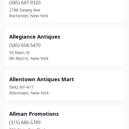
Elma
(585) 647-9320
(1)
2788 Dewey Ave
Endicott
(1)
Rochester, New York
Endwell
(2)
Allegiance Antiques
Essex
(1)
(585) 658-5470
Farmingdale
(2)
35 Main St
Mt Morris, New York
Farmington
(1)
Fayetteville
(1)
Allentown Antiques Mart
Findley Lake
(1)
5842 NY-417
Allentown, New York
Fleischmanns
(2)
Florida
(1)
Allman Promotions
Flushing
(9)
(315) 686-5789