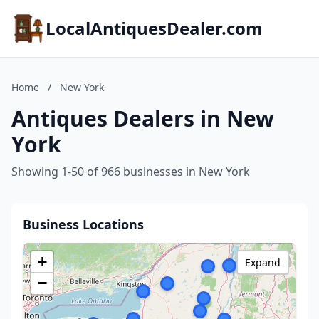
LocalAntiquesDealer.com
Home
/
New York
Antiques Dealers in New
York
Showing 1-50 of 966 businesses in New York
Business Locations
+
Expand
−