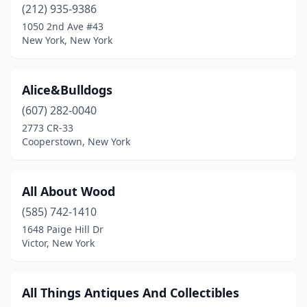
(212) 935-9386
East Islip
(2)
1050 2nd Ave #43
East Jewett
(1)
New York, New York
East Moriches
(1)
Alice&Bulldogs
East Northport
(1)
(607) 282-0040
East Otto
(1)
2773 CR-33
Cooperstown, New York
Eastport
(3)
Eden
(1)
All About Wood
Ellenburg Center
(1)
(585) 742-1410
1648 Paige Hill Dr
Ellenville
(1)
Victor, New York
Ellicottville
(1)
Ellington
(1)
All Things Antiques And Collectibles