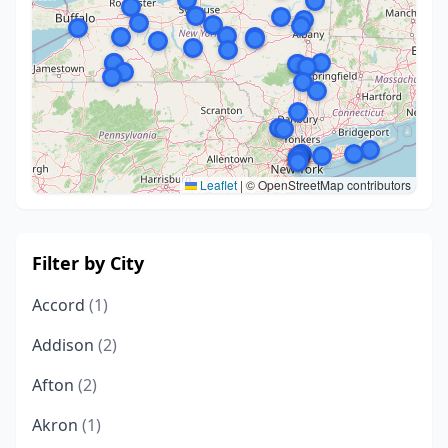
Leaflet
|
© OpenStreetMap contributors
Filter by City
Accord
(1)
Addison
(2)
Afton
(2)
Akron
(1)