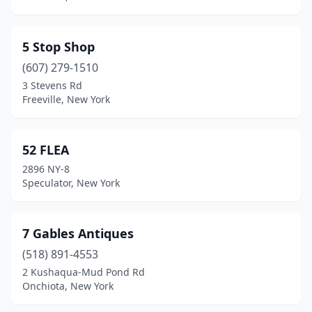
Bohemia
(2)
5 Stop Shop
Bolivar
(1)
(607) 279-1510
Bolton Landing
(3)
3 Stevens Rd
Freeville, New York
Bombay
(1)
Boonville
(2)
52 FLEA
Bouckville
(8)
2896 NY-8
Speculator, New York
Brewerton
(3)
Bridgehampton
(2)
7 Gables Antiques
Brightwaters
(2)
(518) 891-4553
2 Kushaqua-Mud Pond Rd
Broadalbin
(2)
Onchiota, New York
Brockport
(3)