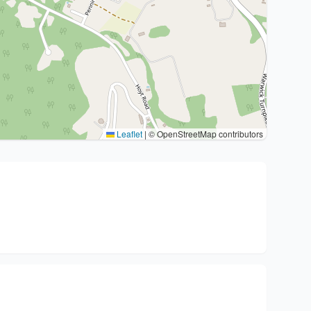
Leaflet
|
© OpenStreetMap contributors