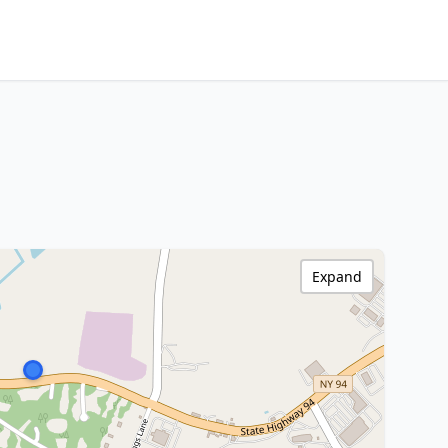
Expand