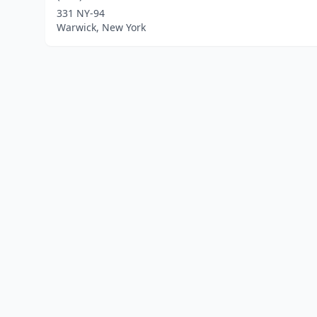
331 NY-94
Warwick, New York