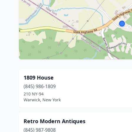
1809 House
(845) 986-1809
210 NY-94
Warwick, New York
Retro Modern Antiques
(845) 987-9808