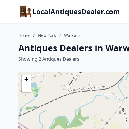
LocalAntiquesDealer.com
Home
/
New York
/
Warwick
Antiques Dealers in War
Showing 2 Antiques Dealers
+
−