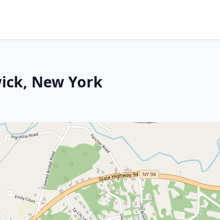
wick, New York