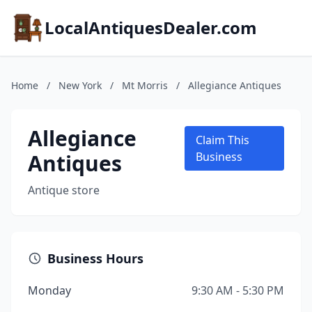
LocalAntiquesDealer.com
Home
/
New York
/
Mt Morris
/
Allegiance Antiques
Allegiance
Claim This
Antiques
Business
Antique store
Business Hours
Monday
9:30 AM - 5:30 PM