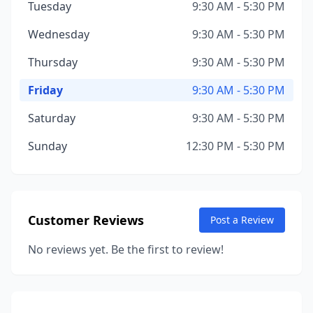
Tuesday
9:30 AM - 5:30 PM
Wednesday
9:30 AM - 5:30 PM
Thursday
9:30 AM - 5:30 PM
Friday
9:30 AM - 5:30 PM
Saturday
9:30 AM - 5:30 PM
Sunday
12:30 PM - 5:30 PM
Customer Reviews
Post a Review
No reviews yet. Be the first to review!