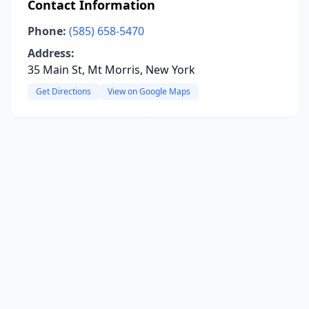
Contact Information
Phone:
(585) 658-5470
Address:
35 Main St, Mt Morris, New York
Get Directions
View on Google Maps