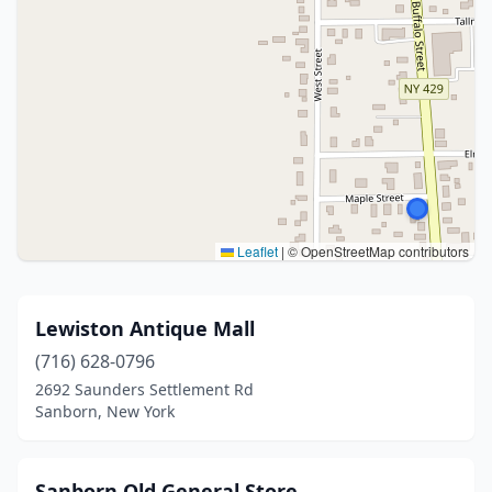
Leaflet
|
© OpenStreetMap contributors
Lewiston Antique Mall
(716) 628-0796
2692 Saunders Settlement Rd
Sanborn, New York
Sanborn Old General Store