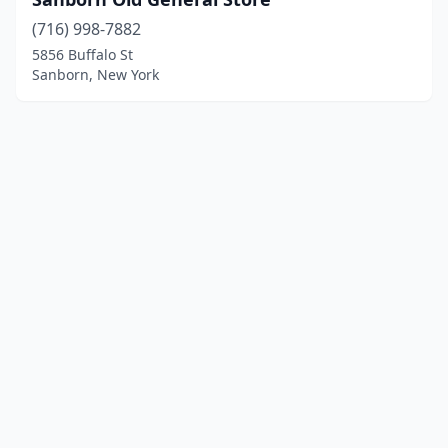
(716) 998-7882
5856 Buffalo St
Sanborn, New York