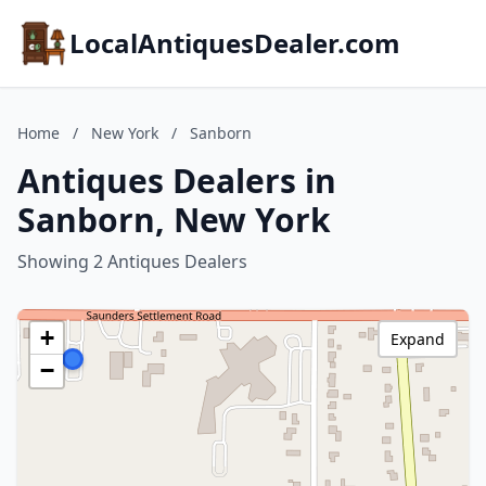
LocalAntiquesDealer.com
Home
/
New York
/
Sanborn
Antiques Dealers in
Sanborn, New York
Showing 2 Antiques Dealers
+
Expand
−