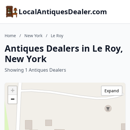
LocalAntiquesDealer.com
Home
/
New York
/
Le Roy
Antiques Dealers in Le Roy,
New York
Showing 1 Antiques Dealers
+
Expand
−