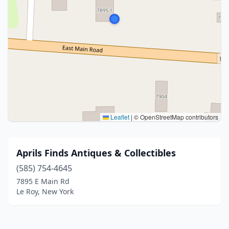
Leaflet
|
© OpenStreetMap contributors
Aprils Finds Antiques & Collectibles
(585) 754-4645
7895 E Main Rd
Le Roy, New York