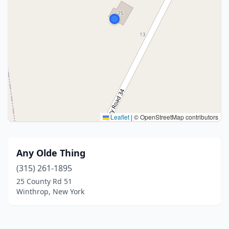
Leaflet
|
© OpenStreetMap contributors
Any Olde Thing
(315) 261-1895
25 County Rd 51
Winthrop, New York