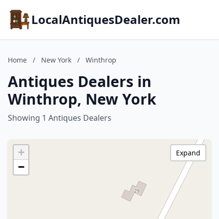
LocalAntiquesDealer.com
Home
/
New York
/
Winthrop
Antiques Dealers in
Winthrop, New York
Showing 1 Antiques Dealers
+
Expand
−