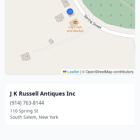
Leaflet
|
© OpenStreetMap contributors
J K Russell Antiques Inc
(914) 763-8144
110 Spring St
South Salem, New York