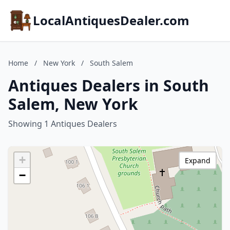
LocalAntiquesDealer.com
Home
/
New York
/
South Salem
Antiques Dealers in South
Salem, New York
Showing 1 Antiques Dealers
+
Expand
−