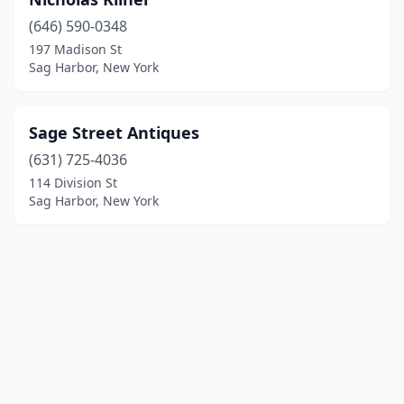
(646) 590-0348
197 Madison St
Sag Harbor, New York
Sage Street Antiques
(631) 725-4036
114 Division St
Sag Harbor, New York