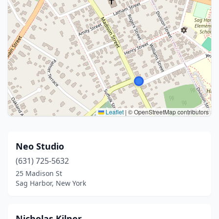
Leaflet
|
© OpenStreetMap contributors
Neo Studio
(631) 725-5632
25 Madison St
Sag Harbor, New York
Nicholas Kilner