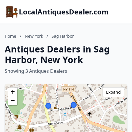
LocalAntiquesDealer.com
Home
/
New York
/
Sag Harbor
Antiques Dealers in Sag
Harbor, New York
Showing 3 Antiques Dealers
+
Expand
−