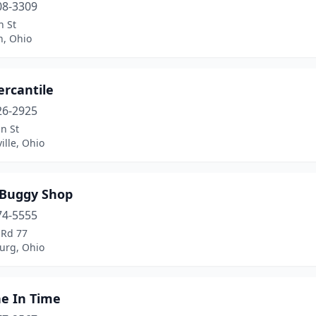
08-3309
n St
n, Ohio
ercantile
26-2925
n St
lle, Ohio
 Buggy Shop
74-5555
 Rd 77
urg, Ohio
he In Time