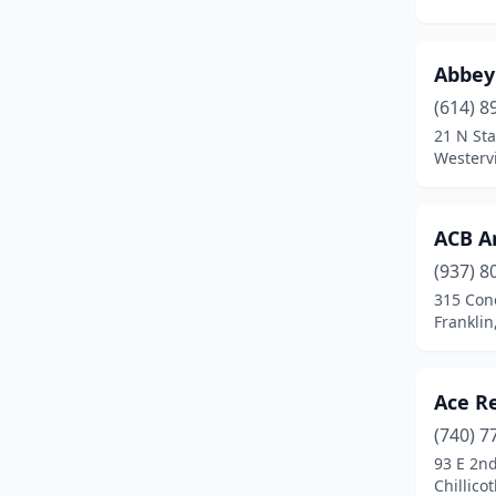
Bolivar
(1)
Brewster
(1)
Abbey
Brookfield Township
(1)
(614) 8
21 N Sta
Brookville
(4)
Westervi
Burbank
(1)
Burghill
(1)
ACB A
Cambridge
(2)
(937) 8
315 Con
Camden
(2)
Franklin
Canal Winchester
(1)
Ace Re
Canfield
(4)
(740) 7
Canton
(9)
93 E 2nd
Chillico
Carey
(1)