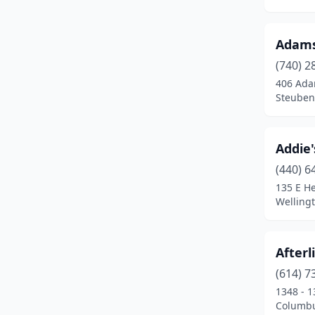
Carrollton
(2)
Adams 
Cedarville
(1)
(740) 2
Centerburg
(1)
406 Ada
Steubenv
Chagrin Falls
(8)
Chandlersville
(1)
Addie'
Chesterville
(1)
(440) 6
135 E He
Chillicothe
(11)
Welling
Cincinnati
(17)
Circleville
(3)
Afterl
(614) 7
Cleveland
(10)
1348 - 1
Columbu
Cleveland Heights
(3)