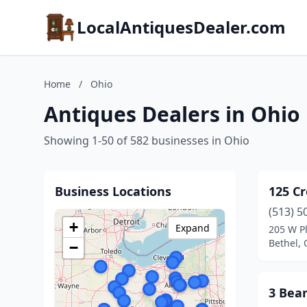
LocalAntiquesDealer.com
Home
/
Ohio
Antiques Dealers in Ohio
Showing 1-50 of 582 businesses in Ohio
Business Locations
125 Cr
(513) 5
+
Expand
205 W P
Bethel, 
−
3 Bea