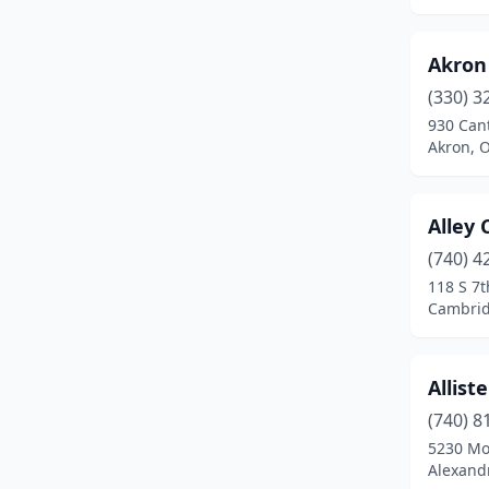
Clyde
(1)
Akron
Columbiana
(3)
(330) 3
Columbus
(13)
930 Can
Akron, 
Columbus Grove
(1)
Cortland
(1)
Alley 
Coshocton
(1)
(740) 4
118 S 7t
Cuyahoga Falls
(2)
Cambrid
Dalton
(2)
Dayton
(7)
Allis
(740) 8
Deerfield
(1)
5230 Mo
Defiance
(1)
Alexandr