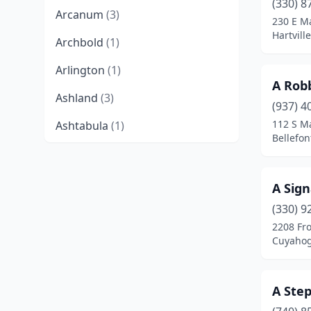
(330) 8
Arcanum
(3)
230 E M
Hartvill
Archbold
(1)
Arlington
(1)
A Robb
Ashland
(3)
(937) 4
112 S Ma
Ashtabula
(1)
Bellefon
Athens
(2)
Aurora
(1)
A Sign
Avon
(1)
(330) 9
2208 Fro
Bainbridge
(3)
Cuyahog
Barberton
(1)
A Ste
Barnesville
(2)