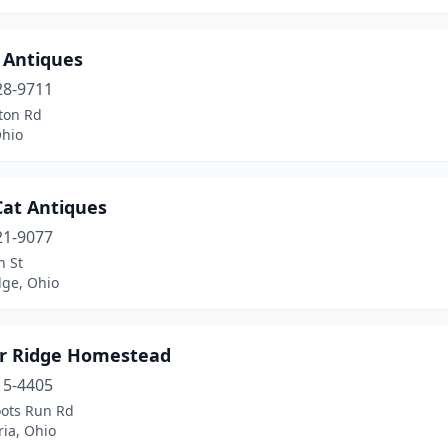
 Antiques
28-9711
ton Rd
Ohio
Cat Antiques
21-9077
h St
ge, Ohio
ter Ridge Homestead
15-4405
ots Run Rd
ia, Ohio