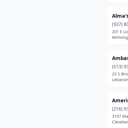
Delaware
(5)
Alma's
Delphos
(1)
(937) 8
Dennison
(1)
201 E Lo
Wilming
Dundee
(1)
East Liverpool
(2)
Ambas
Edison
(1)
(513) 9
23 S Br
Elmore
(1)
Lebanon
Elyria
(2)
Englewood
(1)
Ameri
Fairborn
(1)
(216) 9
3107 Ma
Fairfield
(3)
Clevela