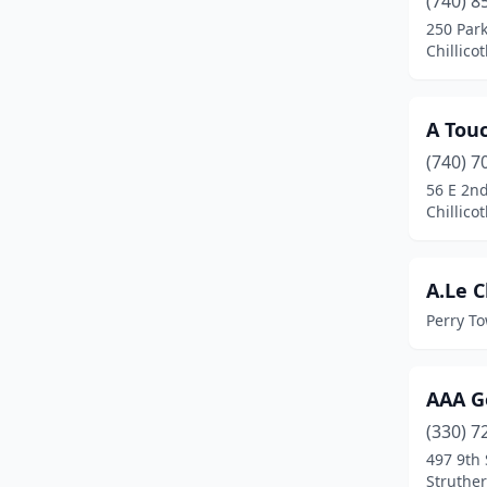
(740) 8
Batavia
(1)
250 Park
Chillico
Beach City
(1)
Beachwood
(1)
A Tou
Beavercreek
(1)
(740) 7
Bellefontaine
(4)
56 E 2nd
Chillico
Belpre
(2)
Berlin
(2)
A.Le C
Berlin Center
(1)
Perry T
Bethel
(2)
AAA G
Beverly
(1)
(330) 7
Boardman
(1)
497 9th 
Struther