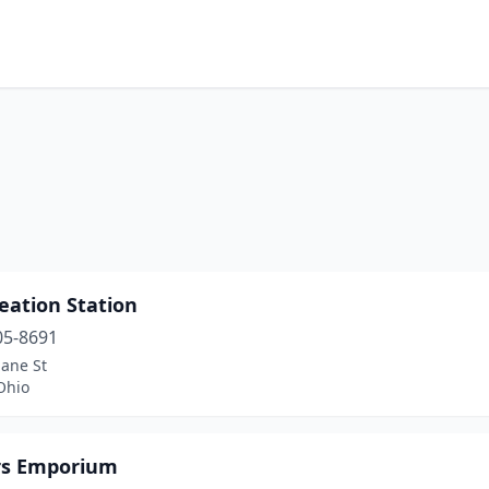
eation Station
05-8691
lane St
Ohio
rs Emporium