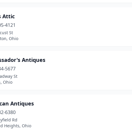
 Attic
05-4121
cust St
ton, Ohio
sador's Antiques
34-5677
oadway St
, Ohio
can Antiques
32-6380
yfield Rd
nd Heights, Ohio