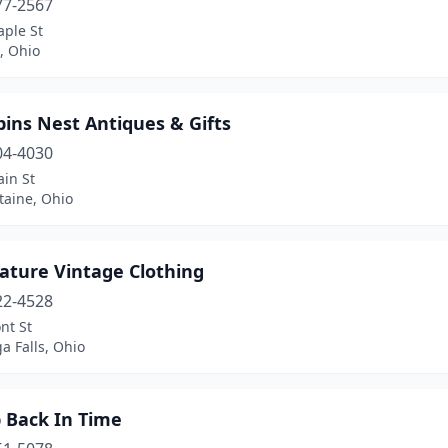
77-2567
aple St
e, Ohio
ins Nest Antiques & Gifts
04-4030
in St
taine, Ohio
ature Vintage Clothing
22-4528
nt St
a Falls, Ohio
p Back In Time