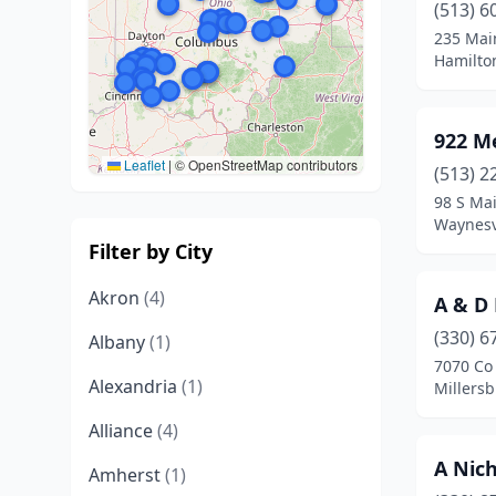
(513) 6
235 Mai
Hamilto
922 M
Leaflet
|
© OpenStreetMap contributors
(513) 2
98 S Mai
Waynesvi
Filter by City
Akron
(4)
A & D
(330) 6
Albany
(1)
7070 Co
Alexandria
(1)
Millersb
Alliance
(4)
A Nic
Amherst
(1)