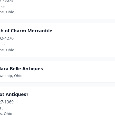
51-5078
 St
the, Ohio
ch of Charm Mercantile
02-4276
 St
the, Ohio
lara Belle Antiques
ownship, Ohio
ot Antiques?
27-1369
St
s, Ohio