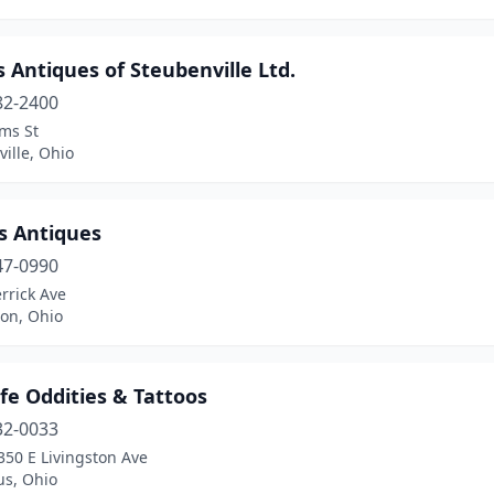
Antiques of Steubenville Ltd.
82-2400
ms St
ille, Ohio
s Antiques
47-0990
rrick Ave
ton, Ohio
ife Oddities & Tattoos
32-0033
350 E Livingston Ave
s, Ohio