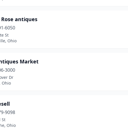
 Rose antiques
91-6050
te St
lle, Ohio
ntiques Market
06-3000
over Dr
, Ohio
sell
79-9098
 St
the, Ohio