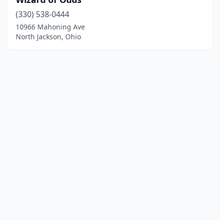
(330) 538-0444
10966 Mahoning Ave
North Jackson, Ohio