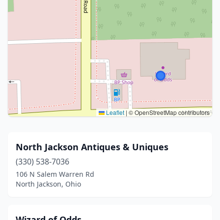
Leaflet
|
© OpenStreetMap contributors
North Jackson Antiques & Uniques
(330) 538-7036
106 N Salem Warren Rd
North Jackson, Ohio
Wizard of Odds