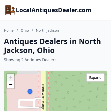
LocalAntiquesDealer.com
Home
/
Ohio
/
North Jackson
Antiques Dealers in North
Jackson, Ohio
Showing 2 Antiques Dealers
+
Expand
−