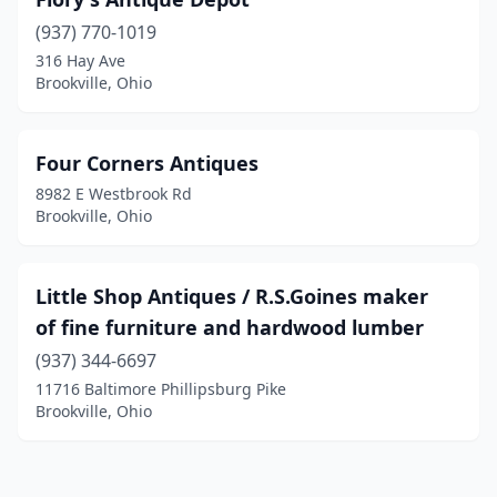
(937) 770-1019
316 Hay Ave
Brookville, Ohio
Four Corners Antiques
8982 E Westbrook Rd
Brookville, Ohio
Little Shop Antiques / R.S.Goines maker
of fine furniture and hardwood lumber
(937) 344-6697
11716 Baltimore Phillipsburg Pike
Brookville, Ohio