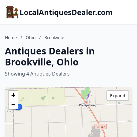
LocalAntiquesDealer.com
Home
/
Ohio
/
Brookville
Antiques Dealers in
Brookville, Ohio
Showing 4 Antiques Dealers
+
Expand
−