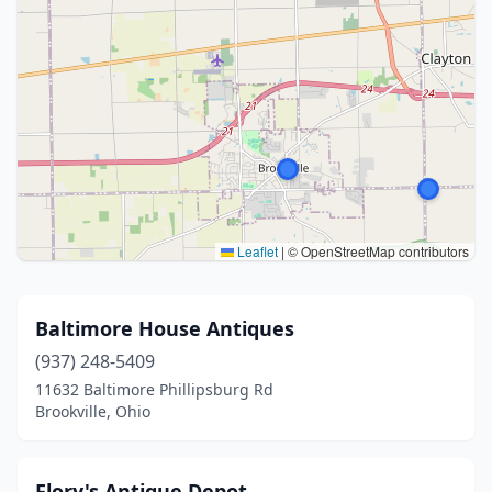
Leaflet
|
© OpenStreetMap contributors
Baltimore House Antiques
(937) 248-5409
11632 Baltimore Phillipsburg Rd
Brookville, Ohio
Flory's Antique Depot