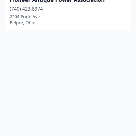
(740) 423-8974
2204 Pride Ave
Belpre, Ohio