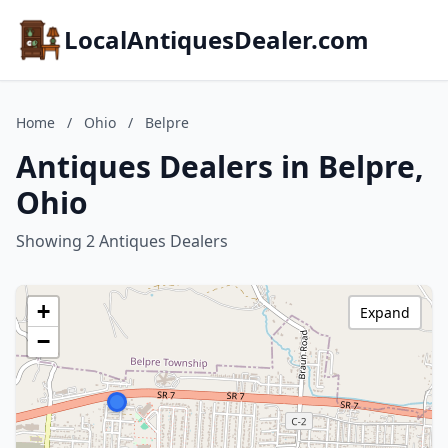
LocalAntiquesDealer.com
Home
/
Ohio
/
Belpre
Antiques Dealers in Belpre,
Ohio
Showing 2 Antiques Dealers
+
Expand
−