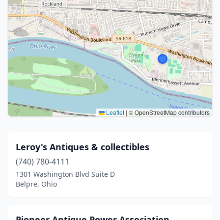
Leaflet
|
© OpenStreetMap contributors
Leroy's Antiques & collectibles
(740) 780-4111
1301 Washington Blvd Suite D
Belpre, Ohio
Pioneer Antique Power Association