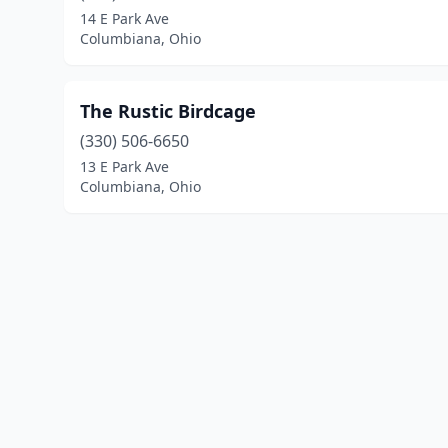
14 E Park Ave
Columbiana, Ohio
The Rustic Birdcage
(330) 506-6650
13 E Park Ave
Columbiana, Ohio