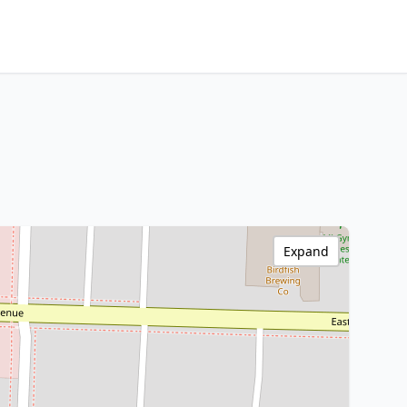
Expand