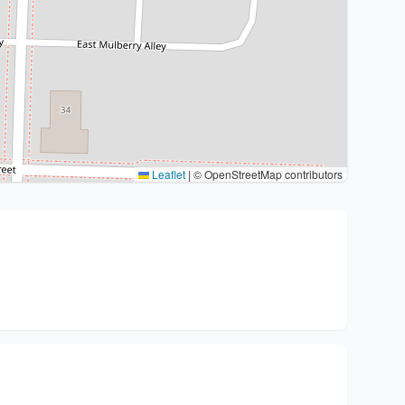
Leaflet
|
© OpenStreetMap contributors