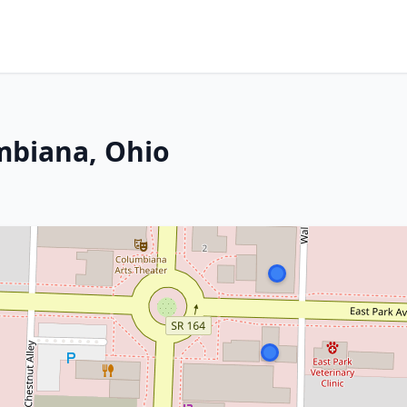
mbiana, Ohio