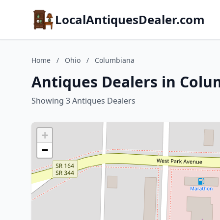
LocalAntiquesDealer.com
Home
/
Ohio
/
Columbiana
Antiques Dealers in Colu
Showing 3 Antiques Dealers
+
−