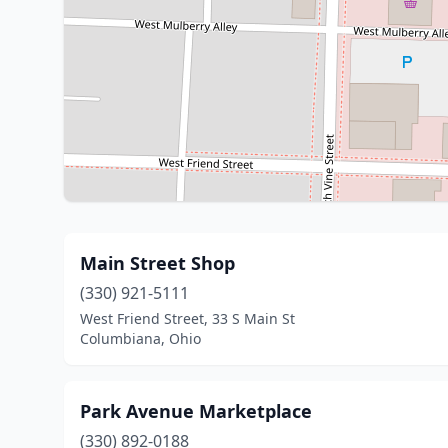
Main Street Shop
(330) 921-5111
West Friend Street, 33 S Main St
Columbiana, Ohio
Park Avenue Marketplace
(330) 892-0188