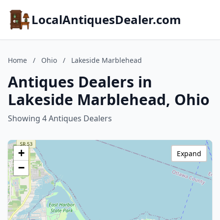
LocalAntiquesDealer.com
Home
/
Ohio
/
Lakeside Marblehead
Antiques Dealers in
Lakeside Marblehead, Ohio
Showing 4 Antiques Dealers
+
Expand
−