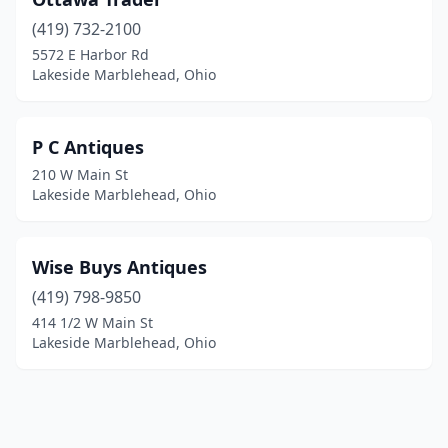
(419) 732-2100
5572 E Harbor Rd
Lakeside Marblehead, Ohio
P C Antiques
210 W Main St
Lakeside Marblehead, Ohio
Wise Buys Antiques
(419) 798-9850
414 1/2 W Main St
Lakeside Marblehead, Ohio