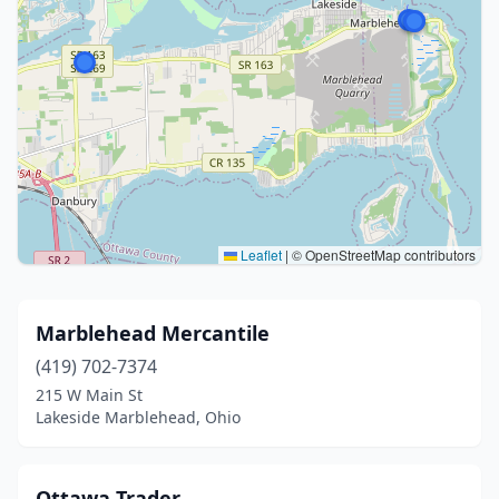
Leaflet
|
© OpenStreetMap contributors
Marblehead Mercantile
(419) 702-7374
215 W Main St
Lakeside Marblehead, Ohio
Ottawa Trader