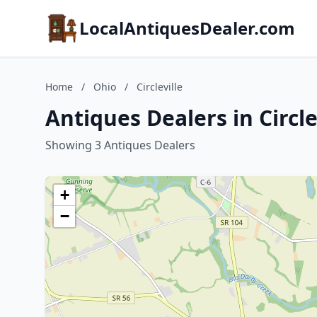
LocalAntiquesDealer.com
Home
/
Ohio
/
Circleville
Antiques Dealers in Circle
Showing 3 Antiques Dealers
+
−