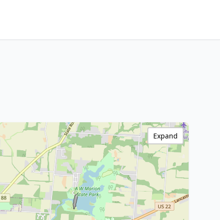
Expand