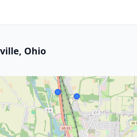
ville, Ohio