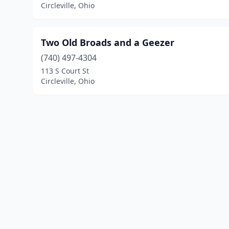
Circleville, Ohio
Two Old Broads and a Geezer
(740) 497-4304
113 S Court St
Circleville, Ohio