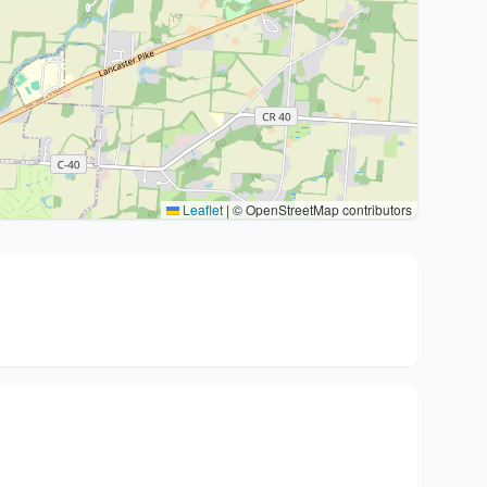
Leaflet
|
© OpenStreetMap contributors