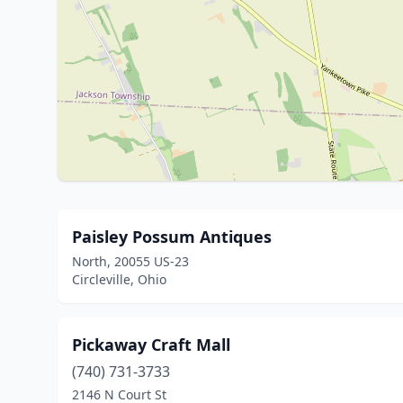
Paisley Possum Antiques
North, 20055 US-23
Circleville, Ohio
Pickaway Craft Mall
(740) 731-3733
2146 N Court St