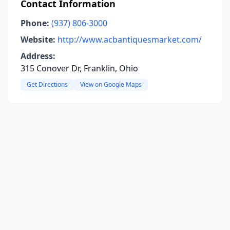
Contact Information
Phone:
(937) 806-3000
Website:
http://www.acbantiquesmarket.com/
Address:
315 Conover Dr, Franklin, Ohio
Get Directions
View on Google Maps