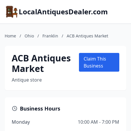
LocalAntiquesDealer.com
Home
/
Ohio
/
Franklin
/
ACB Antiques Market
ACB Antiques
Claim This
Market
Business
Antique store
Business Hours
Monday
10:00 AM - 7:00 PM