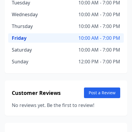
Tuesday
10:00 AM - 7:00 PM
Wednesday
10:00 AM - 7:00 PM
Thursday
10:00 AM - 7:00 PM
Friday
10:00 AM - 7:00 PM
Saturday
10:00 AM - 7:00 PM
Sunday
12:00 PM - 7:00 PM
Customer Reviews
Post a Review
No reviews yet. Be the first to review!