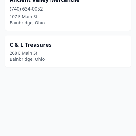
(740) 634-0052
107 E Main St
Bainbridge, Ohio
C & L Treasures
208 E Main St
Bainbridge, Ohio