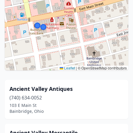
Leaflet
|
© OpenStreetMap contributors
Ancient Valley Antiques
(740) 634-0052
103 E Main St
Bainbridge, Ohio
Ancient Valley Mercantile