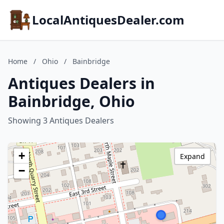
LocalAntiquesDealer.com
Home
/
Ohio
/
Bainbridge
Antiques Dealers in
Bainbridge, Ohio
Showing 3 Antiques Dealers
+
Expand
−