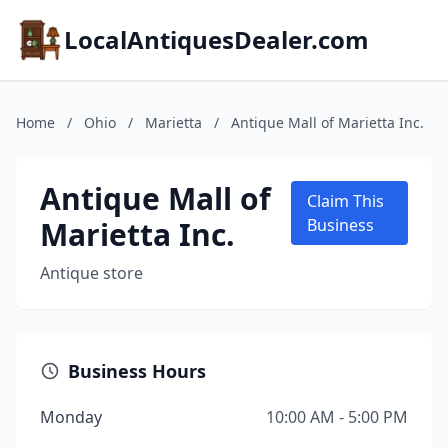
LocalAntiquesDealer.com
Home
/
Ohio
/
Marietta
/
Antique Mall of Marietta Inc.
Antique Mall of
Claim This
Marietta Inc.
Business
Antique store
Business Hours
Monday
10:00 AM - 5:00 PM