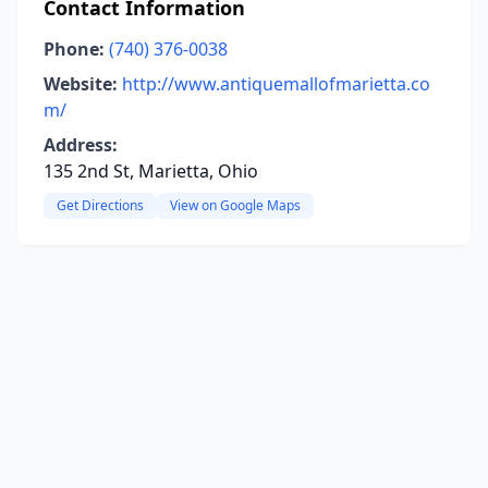
Contact Information
Phone:
(740) 376-0038
Website:
http://www.antiquemallofmarietta.co
m/
Address:
135 2nd St, Marietta, Ohio
Get Directions
View on Google Maps