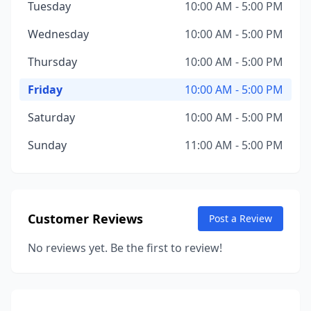
Tuesday
10:00 AM - 5:00 PM
Wednesday
10:00 AM - 5:00 PM
Thursday
10:00 AM - 5:00 PM
Friday
10:00 AM - 5:00 PM
Saturday
10:00 AM - 5:00 PM
Sunday
11:00 AM - 5:00 PM
Customer Reviews
Post a Review
No reviews yet. Be the first to review!