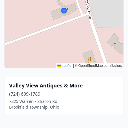
Leaflet
|
© OpenStreetMap contributors
Valley View Antiques & More
(724) 699-1789
7325 Warren - Sharon Rd
Brookfield Township, Ohio