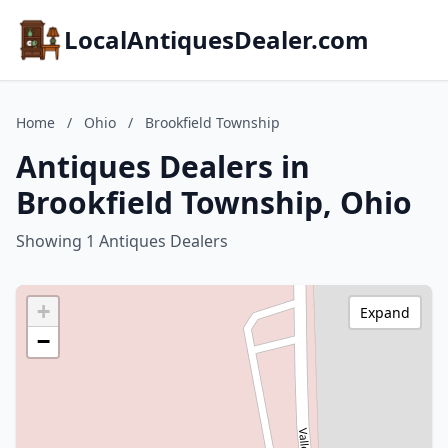
LocalAntiquesDealer.com
Home
/
Ohio
/
Brookfield Township
Antiques Dealers in
Brookfield Township, Ohio
Showing 1 Antiques Dealers
+
Expand
−