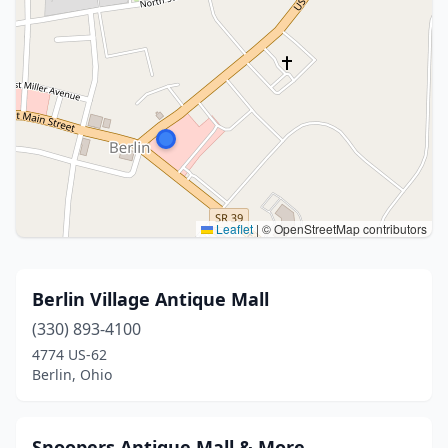
Leaflet
|
© OpenStreetMap contributors
Berlin Village Antique Mall
(330) 893-4100
4774 US-62
Berlin, Ohio
Snoopers Antique Mall & More