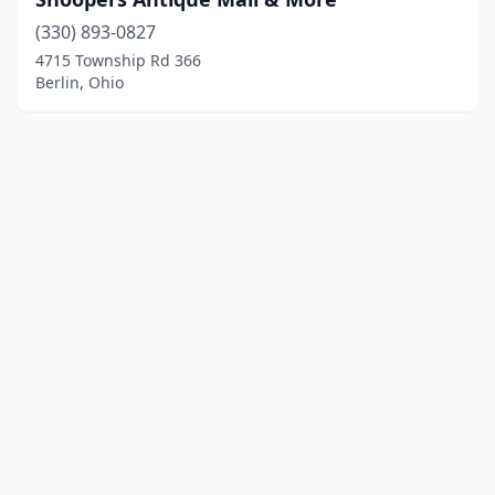
(330) 893-0827
4715 Township Rd 366
Berlin, Ohio