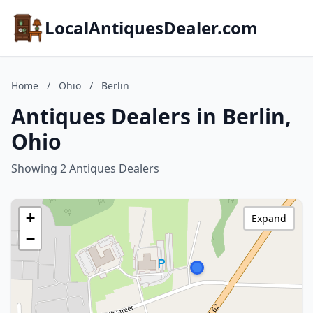
LocalAntiquesDealer.com
Home
/
Ohio
/
Berlin
Antiques Dealers in Berlin,
Ohio
Showing 2 Antiques Dealers
+
Expand
−