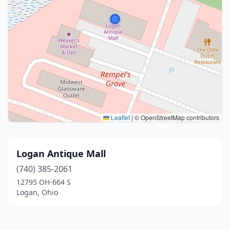
Leaflet
|
© OpenStreetMap contributors
Logan Antique Mall
(740) 385-2061
12795 OH-664 S
Logan, Ohio