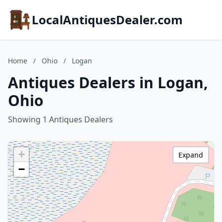
LocalAntiquesDealer.com
Home
/
Ohio
/
Logan
Antiques Dealers in Logan,
Ohio
Showing 1 Antiques Dealers
+
Expand
−