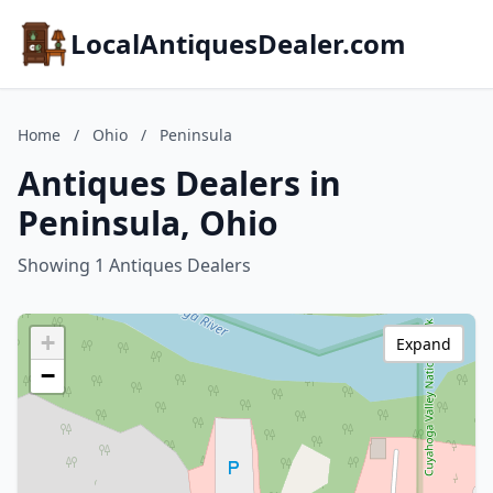
LocalAntiquesDealer.com
Home
/
Ohio
/
Peninsula
Antiques Dealers in
Peninsula, Ohio
Showing 1 Antiques Dealers
+
Expand
−