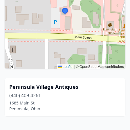
Leaflet
|
© OpenStreetMap contributors
Peninsula Village Antiques
(440) 409-4261
1685 Main St
Peninsula, Ohio