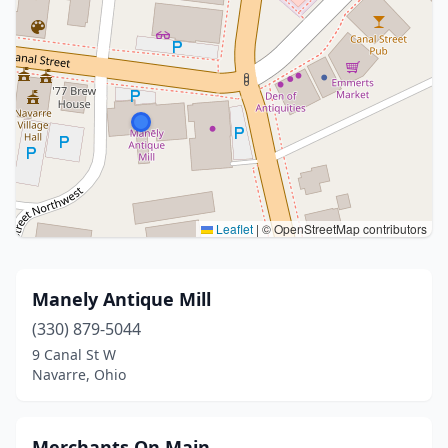
Leaflet
|
© OpenStreetMap contributors
Manely Antique Mill
(330) 879-5044
9 Canal St W
Navarre, Ohio
Merchants On Main