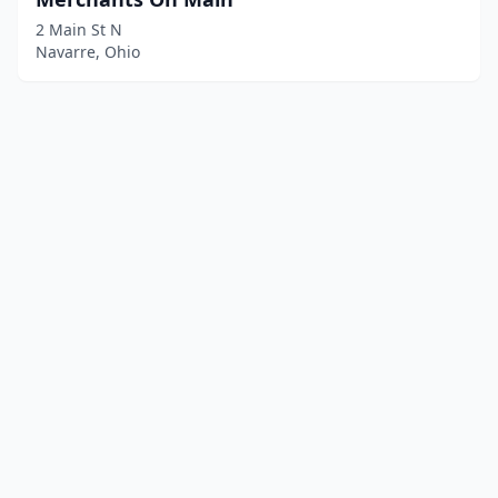
2 Main St N
Navarre, Ohio