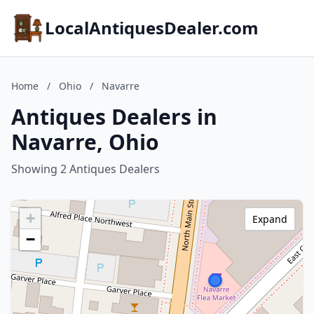
LocalAntiquesDealer.com
Home
/
Ohio
/
Navarre
Antiques Dealers in
Navarre, Ohio
Showing 2 Antiques Dealers
+
Expand
−