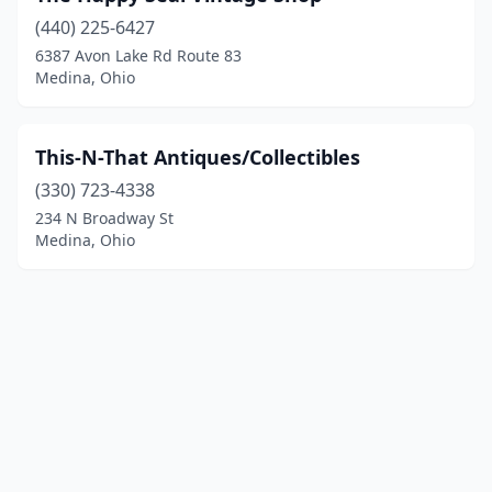
(440) 225-6427
6387 Avon Lake Rd Route 83
Medina, Ohio
This-N-That Antiques/Collectibles
(330) 723-4338
234 N Broadway St
Medina, Ohio