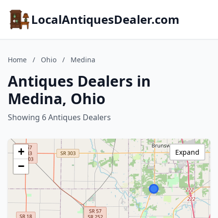
LocalAntiquesDealer.com
Home
/
Ohio
/
Medina
Antiques Dealers in
Medina, Ohio
Showing 6 Antiques Dealers
+
Expand
−