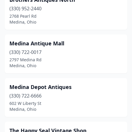
(330) 952-2440
2768 Pearl Rd
Medina, Ohio
Medina Antique Mall
(330) 722-0017
2797 Medina Rd
Medina, Ohio
Medina Depot Antiques
(330) 722-6666
602 W Liberty St
Medina, Ohio
The Happy Seal Vintage Shop