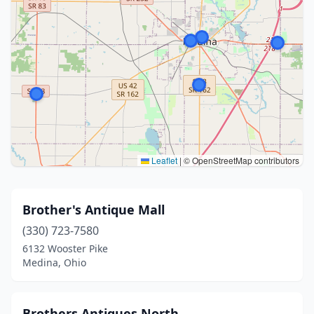
Leaflet
|
© OpenStreetMap contributors
Brother's Antique Mall
(330) 723-7580
6132 Wooster Pike
Medina, Ohio
Brothers Antiques North