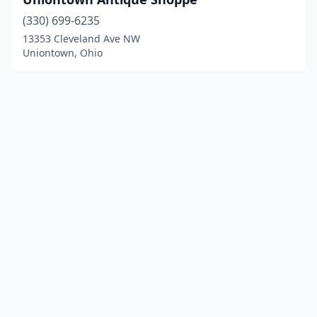
(330) 699-6235
13353 Cleveland Ave NW
Uniontown, Ohio