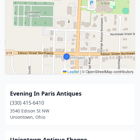
Leaflet
|
© OpenStreetMap contributors
Evening In Paris Antiques
(330) 415-6410
3540 Edison St NW
Uniontown, Ohio
Uniontown Antique Shoppe