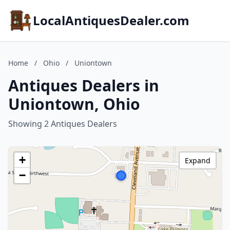
LocalAntiquesDealer.com
Home
/
Ohio
/
Uniontown
Antiques Dealers in
Uniontown, Ohio
Showing 2 Antiques Dealers
+
Expand
−