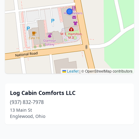
Leaflet
|
© OpenStreetMap contributors
Log Cabin Comforts LLC
(937) 832-7978
13 Main St
Englewood, Ohio