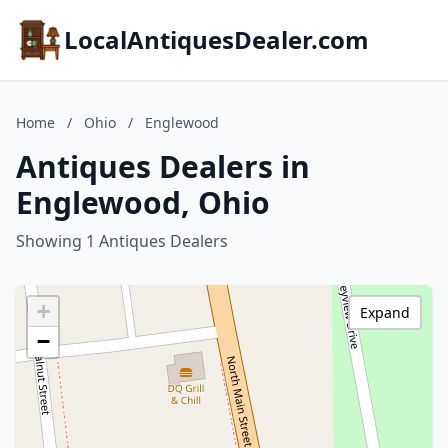
LocalAntiquesDealer.com
Home
/
Ohio
/
Englewood
Antiques Dealers in
Englewood, Ohio
Showing 1 Antiques Dealers
+
Expand
−