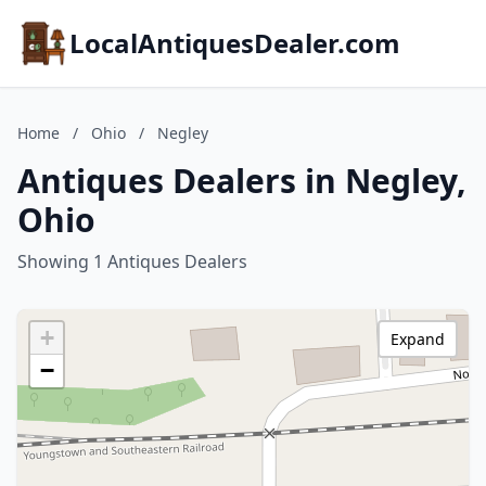
LocalAntiquesDealer.com
Home
/
Ohio
/
Negley
Antiques Dealers in Negley,
Ohio
Showing 1 Antiques Dealers
+
Expand
−