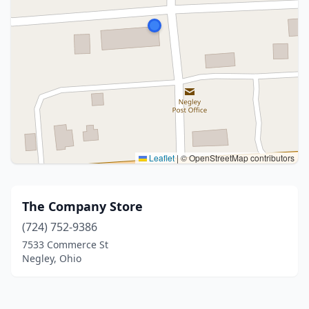
Leaflet
|
© OpenStreetMap contributors
The Company Store
(724) 752-9386
7533 Commerce St
Negley, Ohio