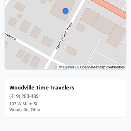
Leaflet
|
© OpenStreetMap contributors
Woodville Time Travelers
(419) 283-4891
103 W Main St
Woodville, Ohio