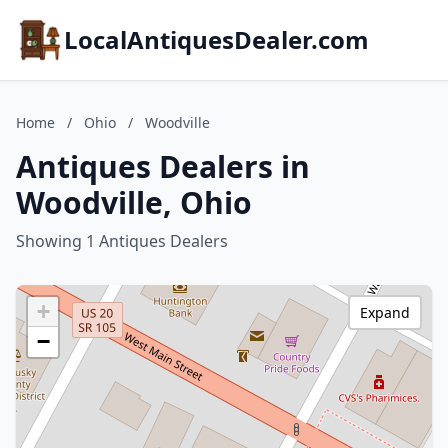
LocalAntiquesDealer.com
Home
/
Ohio
/
Woodville
Antiques Dealers in
Woodville, Ohio
Showing 1 Antiques Dealers
+
Expand
−