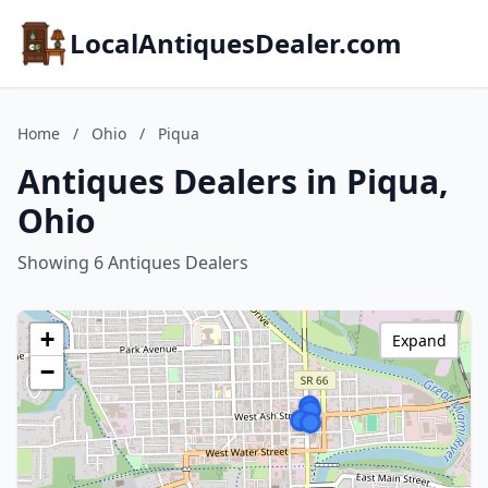
LocalAntiquesDealer.com
Home
/
Ohio
/
Piqua
Antiques Dealers in Piqua,
Ohio
Showing 6 Antiques Dealers
+
Expand
−