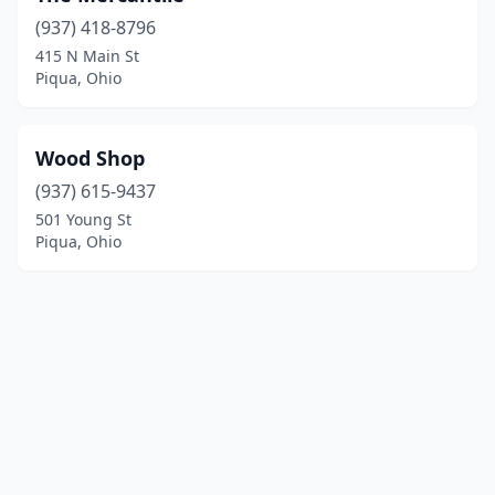
(937) 418-8796
415 N Main St
Piqua, Ohio
Wood Shop
(937) 615-9437
501 Young St
Piqua, Ohio