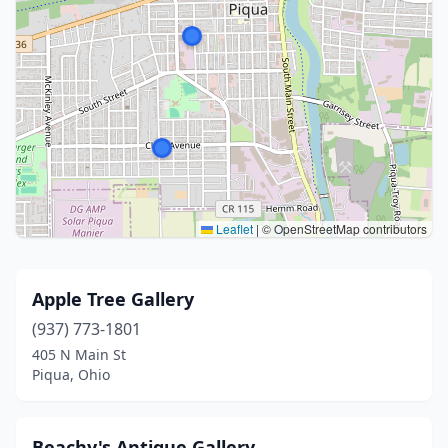
Leaflet
|
© OpenStreetMap contributors
Apple Tree Gallery
(937) 773-1801
405 N Main St
Piqua, Ohio
Beachy's Antique Gallery