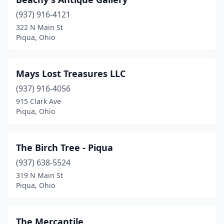
(937) 916-4121
322 N Main St
Piqua, Ohio
Mays Lost Treasures LLC
(937) 916-4056
915 Clark Ave
Piqua, Ohio
The Birch Tree - Piqua
(937) 638-5524
319 N Main St
Piqua, Ohio
The Mercantile