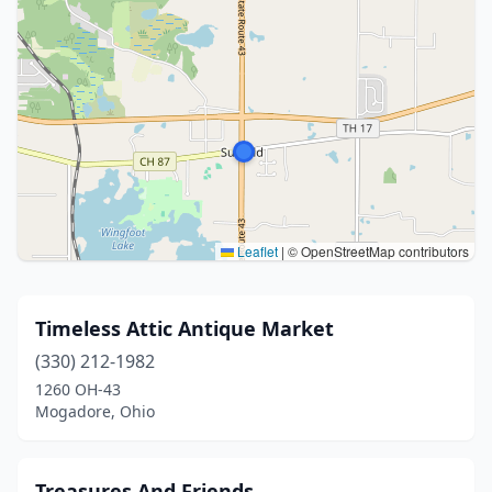
Leaflet
|
© OpenStreetMap contributors
Timeless Attic Antique Market
(330) 212-1982
1260 OH-43
Mogadore, Ohio
Treasures And Friends