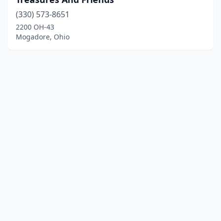
(330) 573-8651
2200 OH-43
Mogadore, Ohio