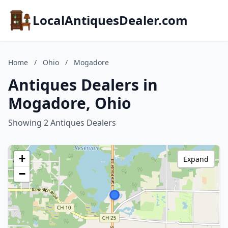
LocalAntiquesDealer.com
Home
/
Ohio
/
Mogadore
Antiques Dealers in
Mogadore, Ohio
Showing 2 Antiques Dealers
+
Expand
−