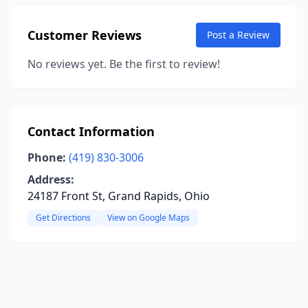
Customer Reviews
Post a Review
No reviews yet. Be the first to review!
Contact Information
Phone:
(419) 830-3006
Address:
24187 Front St, Grand Rapids, Ohio
Get Directions
View on Google Maps