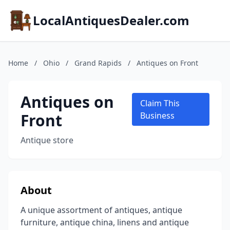
LocalAntiquesDealer.com
Home
/
Ohio
/
Grand Rapids
/
Antiques on Front
Antiques on
Claim This
Front
Business
Antique store
About
A unique assortment of antiques, antique
furniture, antique china, linens and antique