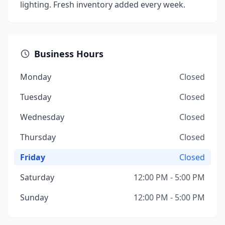
lighting. Fresh inventory added every week.
Business Hours
Monday
Closed
Tuesday
Closed
Wednesday
Closed
Thursday
Closed
Friday
Closed
Saturday
12:00 PM - 5:00 PM
Sunday
12:00 PM - 5:00 PM