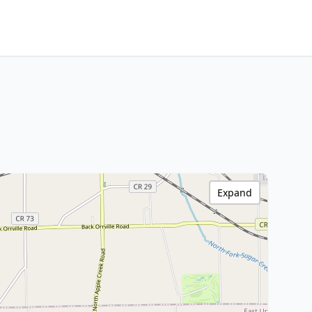
Expand