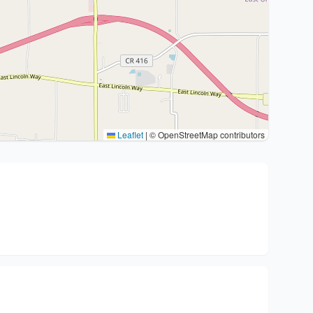
Leaflet
|
© OpenStreetMap contributors