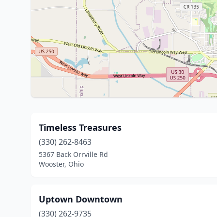
Timeless Treasures
(330) 262-8463
5367 Back Orrville Rd
Wooster, Ohio
Uptown Downtown
(330) 262-9735