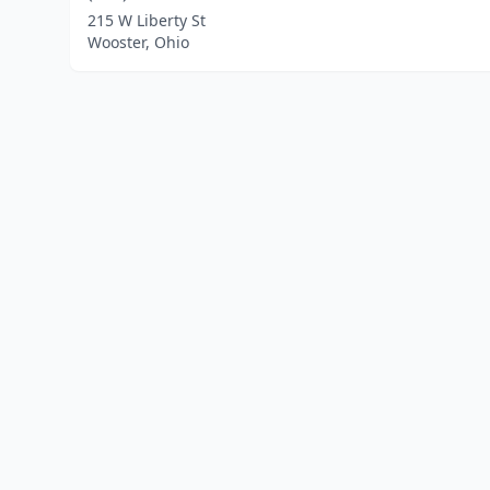
215 W Liberty St
Wooster, Ohio