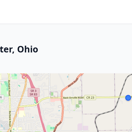
ter, Ohio