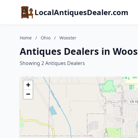
LocalAntiquesDealer.com
Home
/
Ohio
/
Wooster
Antiques Dealers in Woos
Showing 2 Antiques Dealers
+
−