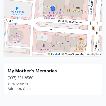
Leaflet
|
© OpenStreetMap contributors
My Mother's Memories
(937) 301-8560
19 W Main St
Fairborn, Ohio