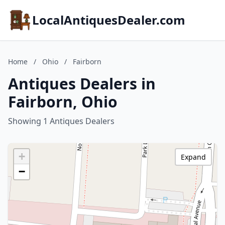
LocalAntiquesDealer.com
Home
/
Ohio
/
Fairborn
Antiques Dealers in
Fairborn, Ohio
Showing 1 Antiques Dealers
+
Expand
−