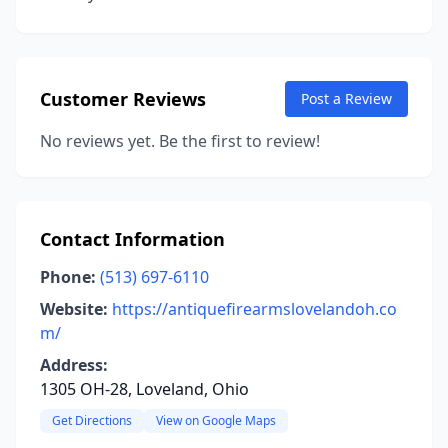
Customer Reviews
Post a Review
No reviews yet. Be the first to review!
Contact Information
Phone:
(513) 697-6110
Website:
https://antiquefirearmslovelandoh.co
m/
Address:
1305 OH-28, Loveland, Ohio
Get Directions
View on Google Maps