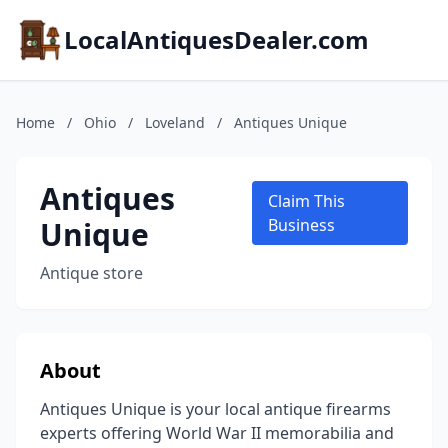
LocalAntiquesDealer.com
Home
/
Ohio
/
Loveland
/
Antiques Unique
Antiques
Claim This
Unique
Business
Antique store
About
Antiques Unique is your local antique firearms
experts offering World War II memorabilia and