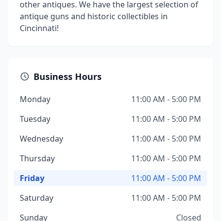
other antiques. We have the largest selection of
antique guns and historic collectibles in
Cincinnati!
Business Hours
Monday
11:00 AM - 5:00 PM
Tuesday
11:00 AM - 5:00 PM
Wednesday
11:00 AM - 5:00 PM
Thursday
11:00 AM - 5:00 PM
Friday
11:00 AM - 5:00 PM
Saturday
11:00 AM - 5:00 PM
Sunday
Closed