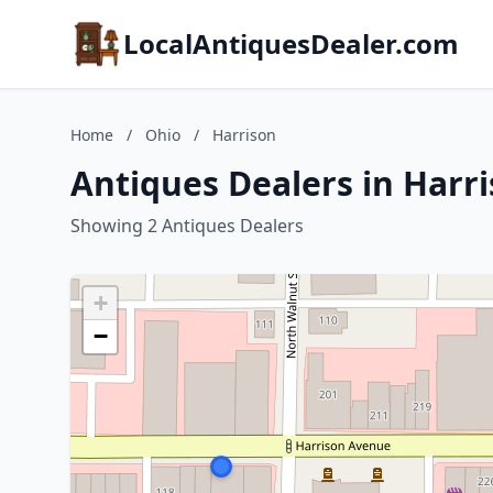
LocalAntiquesDealer.com
Home
/
Ohio
/
Harrison
Antiques Dealers in Harr
Showing 2 Antiques Dealers
+
−