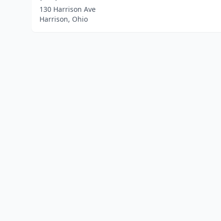
130 Harrison Ave
Harrison, Ohio