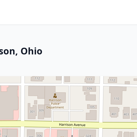
ison, Ohio