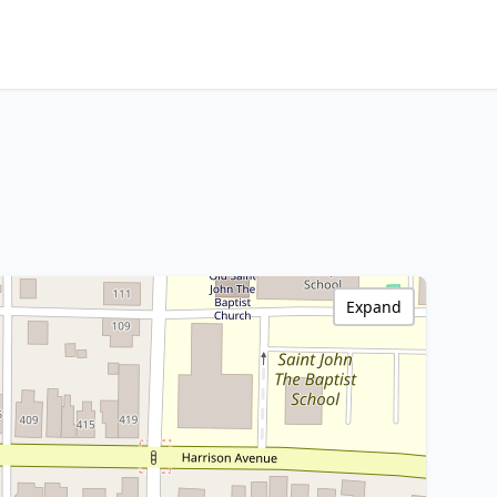
Expand