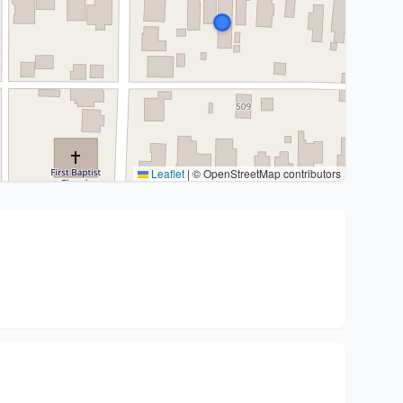
Leaflet
|
© OpenStreetMap contributors