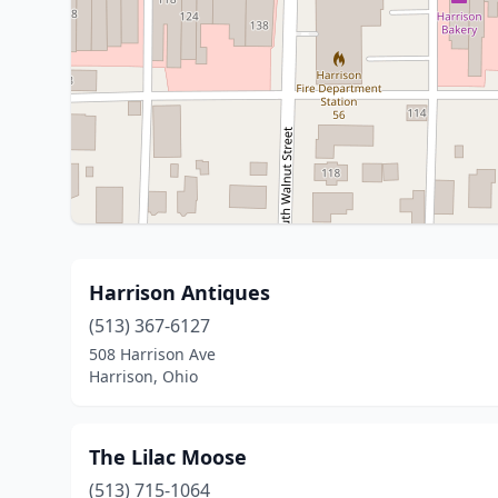
Harrison Antiques
(513) 367-6127
508 Harrison Ave
Harrison, Ohio
The Lilac Moose
(513) 715-1064