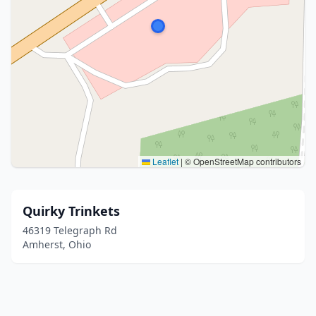
Leaflet
|
© OpenStreetMap contributors
Quirky Trinkets
46319 Telegraph Rd
Amherst, Ohio