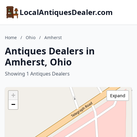
LocalAntiquesDealer.com
Home
/
Ohio
/
Amherst
Antiques Dealers in
Amherst, Ohio
Showing 1 Antiques Dealers
+
Expand
−