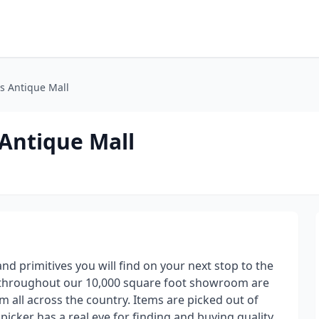
s Antique Mall
 Antique Mall
and primitives you will find on your next stop to the
s throughout our 10,000 square foot showroom are
m all across the country. Items are picked out of
picker has a real eye for finding and buying quality