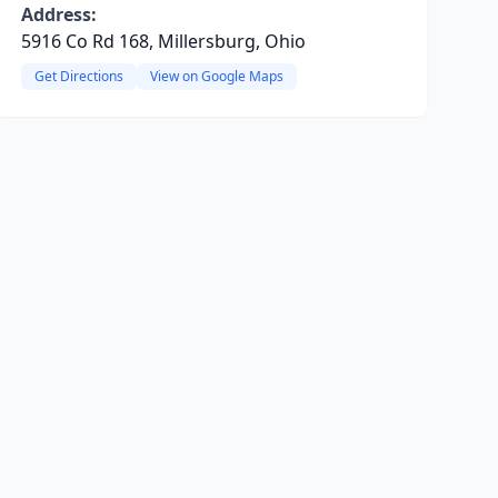
Address:
5916 Co Rd 168, Millersburg, Ohio
Get Directions
View on Google Maps