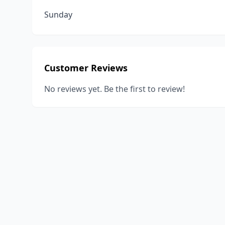
Sunday
Customer Reviews
No reviews yet. Be the first to review!