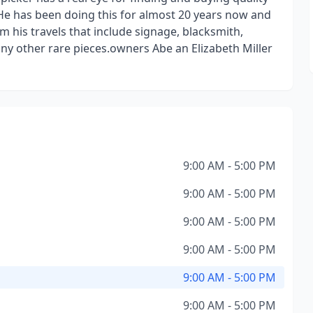
. He has been doing this for almost 20 years now and
m his travels that include signage, blacksmith,
ny other rare pieces.owners Abe an Elizabeth Miller
9:00 AM - 5:00 PM
9:00 AM - 5:00 PM
9:00 AM - 5:00 PM
9:00 AM - 5:00 PM
9:00 AM - 5:00 PM
9:00 AM - 5:00 PM