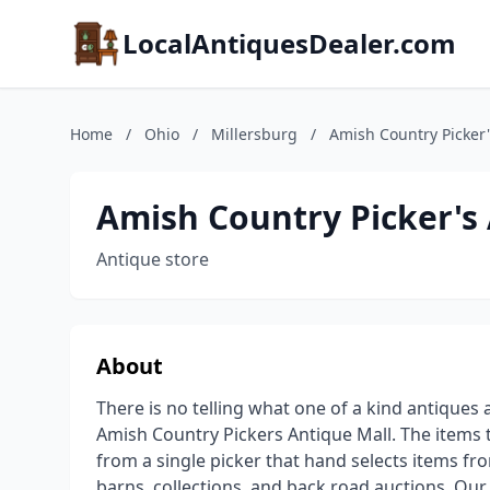
LocalAntiquesDealer.com
Home
/
Ohio
/
Millersburg
/
Amish Country Picker'
Amish Country Picker's
Antique store
About
There is no telling what one of a kind antiques 
Amish Country Pickers Antique Mall. The item
from a single picker that hand selects items fro
barns, collections, and back road auctions. Our 