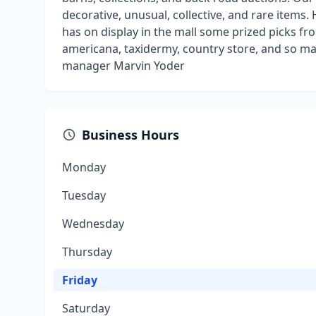
decorative, unusual, collective, and rare items
has on display in the mall some prized picks fro
americana, taxidermy, country store, and so ma
manager Marvin Yoder
Business Hours
Monday
Tuesday
Wednesday
Thursday
Friday
Saturday