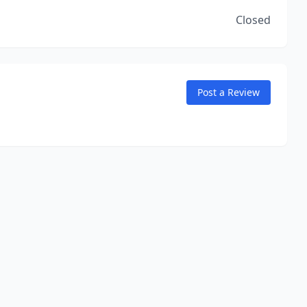
Closed
Post a Review