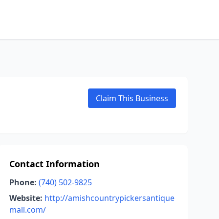
Claim This Business
Contact Information
Phone:
(740) 502-9825
Website:
http://amishcountrypickersantique
mall.com/