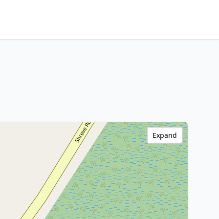
Expand