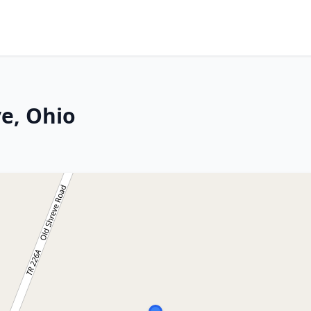
ve, Ohio