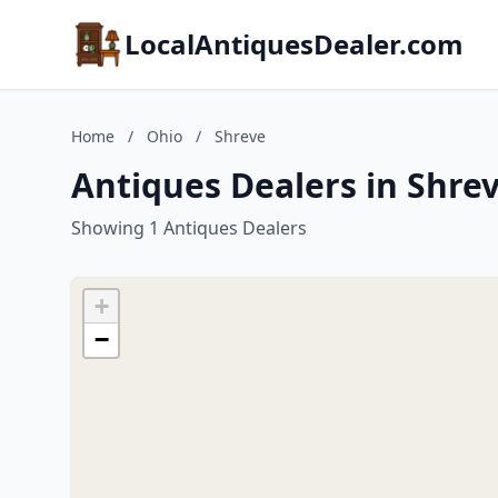
LocalAntiquesDealer.com
Home
/
Ohio
/
Shreve
Antiques Dealers in Shre
Showing 1 Antiques Dealers
+
−