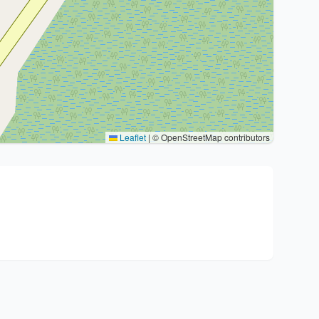
Leaflet
|
© OpenStreetMap contributors