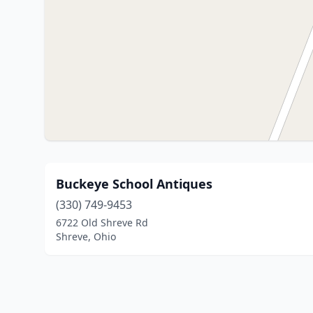
Buckeye School Antiques
(330) 749-9453
6722 Old Shreve Rd
Shreve, Ohio