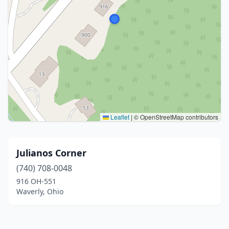
Leaflet
|
© OpenStreetMap contributors
Julianos Corner
(740) 708-0048
916 OH-551
Waverly, Ohio