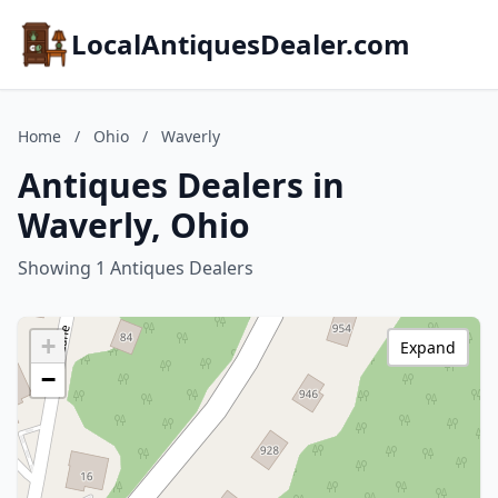
LocalAntiquesDealer.com
Home
/
Ohio
/
Waverly
Antiques Dealers in
Waverly, Ohio
Showing 1 Antiques Dealers
+
Expand
−