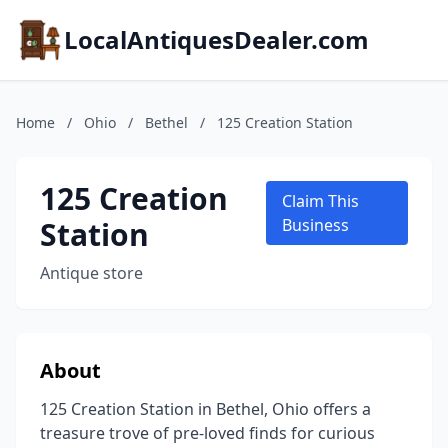
LocalAntiquesDealer.com
Home
/
Ohio
/
Bethel
/
125 Creation Station
125 Creation
Claim This
Station
Business
Antique store
About
125 Creation Station in Bethel, Ohio offers a
treasure trove of pre-loved finds for curious