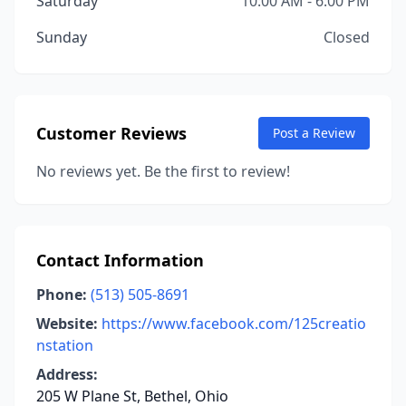
Saturday
10:00 AM - 6:00 PM
Sunday
Closed
Customer Reviews
Post a Review
No reviews yet. Be the first to review!
Contact Information
Phone:
(513) 505-8691
Website:
https://www.facebook.com/125creatio
nstation
Address:
205 W Plane St, Bethel, Ohio