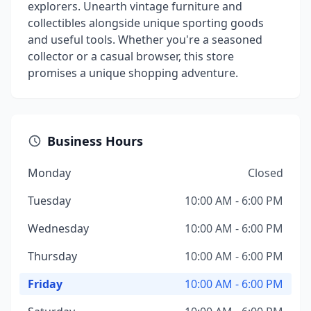
explorers. Unearth vintage furniture and
collectibles alongside unique sporting goods
and useful tools. Whether you're a seasoned
collector or a casual browser, this store
promises a unique shopping adventure.
Business Hours
Monday
Closed
Tuesday
10:00 AM - 6:00 PM
Wednesday
10:00 AM - 6:00 PM
Thursday
10:00 AM - 6:00 PM
Friday
10:00 AM - 6:00 PM